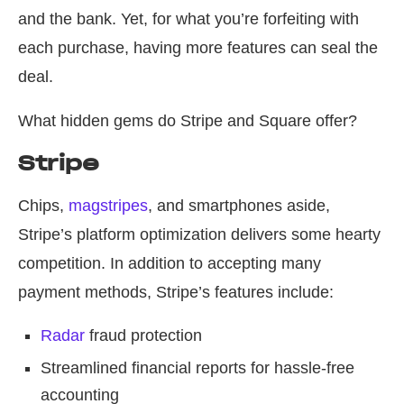
and the bank. Yet, for what you’re forfeiting with
each purchase, having more features can seal the
deal.
What hidden gems do Stripe and Square offer?
Stripe
Chips,
magstripes
, and smartphones aside,
Stripe’s platform optimization delivers some hearty
competition. In addition to accepting many
payment methods, Stripe’s features include:
Radar
fraud protection
Streamlined financial reports for hassle-free
accounting