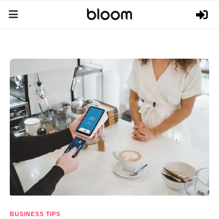
BUSINESS TIPS