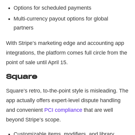
Options for scheduled payments
Multi-currency payout options for global
partners
With Stripe’s marketing edge and accounting app
integrations, the platform comes full circle from the
point of sale until April 15.
Square
Square’s retro, to-the-point style is misleading. The
app actually offers expert-level dispute handling
and convenient
PCI compliance
that are well
beyond Stripe’s scope.
Customizable items, modifiers, and library