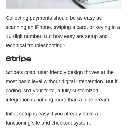
Collecting payments should be as easy as
scanning an iPhone, swiping a card, or keying in a
16-digit number. But how easy are setup and
technical troubleshooting?
Stripe
Stripe’s crisp, user-friendly design thrives at the
most basic level without digital intervention. But if
coding isn’t your forte, a fully customized
integration is nothing more than a pipe dream.
Initial setup is easy if you already have a
functioning site and checkout system.