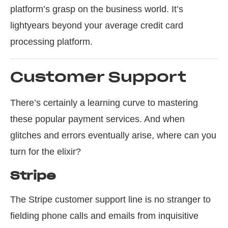
platform’s grasp on the business world. It’s
lightyears beyond your average credit card
processing platform.
Customer Support
There’s certainly a learning curve to mastering
these popular payment services. And when
glitches and errors eventually arise, where can you
turn for the elixir?
Stripe
The Stripe customer support line is no stranger to
fielding phone calls and emails from inquisitive