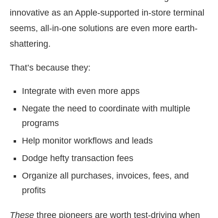
innovative as an Apple-supported in-store terminal
seems, all-in-one solutions are even more earth-
shattering.
That’s because they:
Integrate with even more apps
Negate the need to coordinate with multiple
programs
Help monitor workflows and leads
Dodge hefty transaction fees
Organize all purchases, invoices, fees, and
profits
These
three pioneers are worth test-driving when