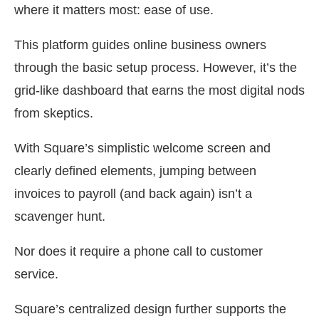
where it matters most: ease of use.
This platform guides online business owners
through the basic setup process. However, it’s the
grid-like dashboard that earns the most digital nods
from skeptics.
With Square’s simplistic welcome screen and
clearly defined elements, jumping between
invoices to payroll (and back again) isn’t a
scavenger hunt.
Nor does it require a phone call to customer
service.
Square’s centralized design further supports the