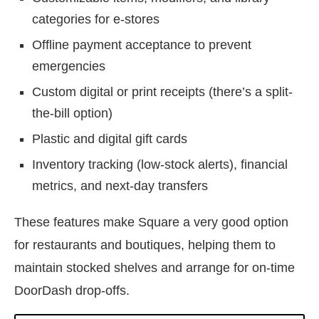
categories for e-stores
Offline payment acceptance to prevent
emergencies
Custom digital or print receipts (there’s a split-
the-bill option)
Plastic and digital gift cards
Inventory tracking (low-stock alerts), financial
metrics, and next-day transfers
These features make Square a very good option
for restaurants and boutiques, helping them to
maintain stocked shelves and arrange for on-time
DoorDash drop-offs.