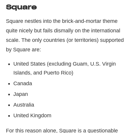
Square
Square nestles into the brick-and-mortar theme
quite nicely but fails dismally on the international
scale. The only countries (or territories) supported
by Square are:
United States (excluding Guam, U.S. Virgin
Islands, and Puerto Rico)
Canada
Japan
Australia
United Kingdom
For this reason alone, Square is a questionable