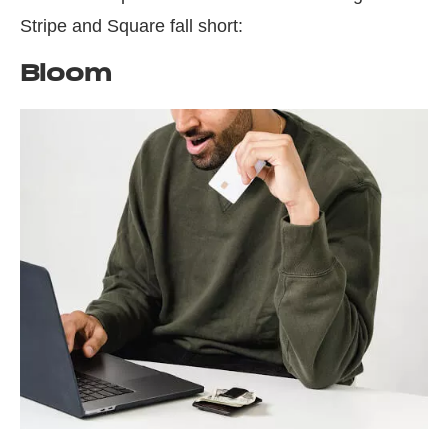
Stripe and Square fall short:
Bloom