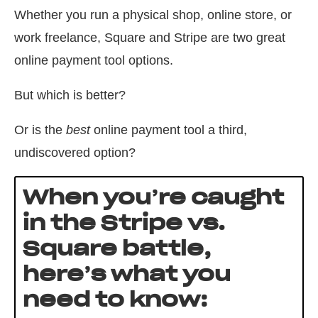
Whether you run a physical shop, online store, or
work freelance, Square and Stripe are two great
online payment tool options.
But which is better?
Or is the
best
online payment tool a third,
undiscovered option?
When you’re caught
in the Stripe vs.
Square battle,
here’s what you
need to know: