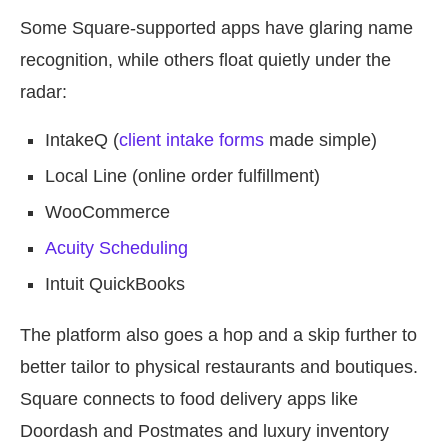
Some Square-supported apps have glaring name
recognition, while others float quietly under the
radar:
IntakeQ (
client intake forms
made simple)
Local Line (online order fulfillment)
WooCommerce
Acuity Scheduling
Intuit QuickBooks
The platform also goes a hop and a skip further to
better tailor to physical restaurants and boutiques.
Square connects to food delivery apps like
Doordash and Postmates and luxury inventory