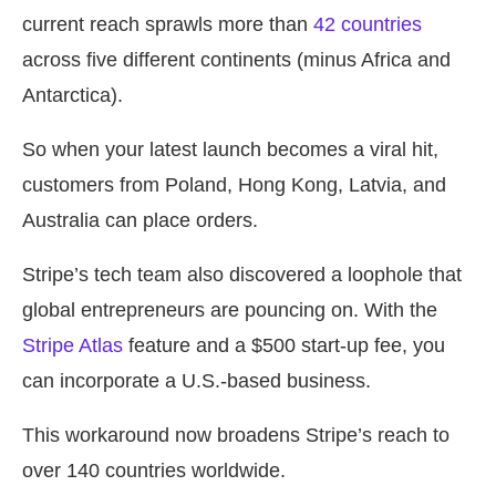
current reach sprawls more than
42 countries
across five different continents (minus Africa and
Antarctica).
So when your latest launch becomes a viral hit,
customers from Poland, Hong Kong, Latvia, and
Australia can place orders.
Stripe’s tech team also discovered a loophole that
global entrepreneurs are pouncing on. With the
Stripe Atlas
feature and a $500 start-up fee, you
can incorporate a U.S.-based business.
This workaround now broadens Stripe’s reach to
over 140 countries worldwide.