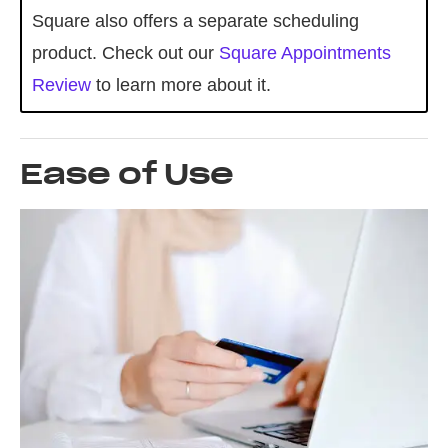
Square also offers a separate scheduling
product. Check out our
Square Appointments
Review
to learn more about it.
Ease of Use