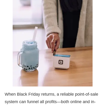
When Black Friday returns, a reliable point-of-sale
system can funnel all profits—both online and in-