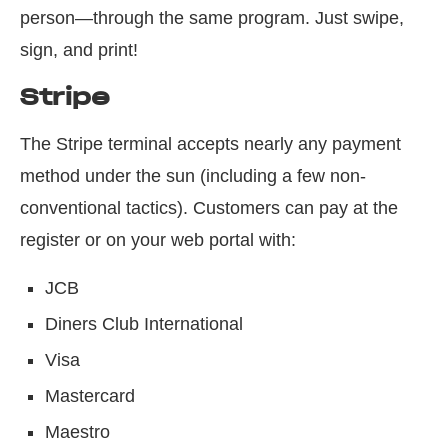
person—through the same program. Just swipe,
sign, and print!
Stripe
The Stripe terminal accepts nearly any payment
method under the sun (including a few non-
conventional tactics). Customers can pay at the
register or on your web portal with:
JCB
Diners Club International
Visa
Mastercard
Maestro