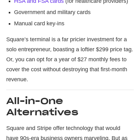
HSA and FSA cards
(for healthcare providers)
Government and military cards
Manual card key-ins
Square’s terminal is a far pricier investment for a
solo entrepreneur, boasting a loftier $299 price tag.
Or, you can opt for a year of $27 monthly fees to
cover the cost without destroying that first-month
revenue.
All-in-One
Alternatives
Square and Stripe offer technology that would
have 90s-era business owners marveling. But as