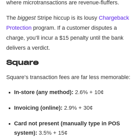
where microtransactions are revenue-fluffers.
The
biggest
Stripe hiccup is its lousy
Chargeback
Protection
program. If a customer disputes a
charge, you’ll incur a $15 penalty until the bank
delivers a verdict.
Square
Square’s transaction fees are far less memorable:
In-store (any method):
2.6% + 10¢
Invoicing (online):
2.9% + 30¢
Card not present (manually type in POS
system):
3.5% + 15¢