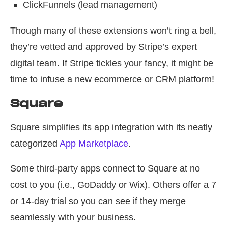
ClickFunnels (lead management)
Though many of these extensions won’t ring a bell,
they’re vetted and approved by Stripe’s expert
digital team. If Stripe tickles your fancy, it might be
time to infuse a new ecommerce or CRM platform!
Square
Square simplifies its app integration with its neatly
categorized
App Marketplace
.
Some third-party apps connect to Square at no
cost to you (i.e., GoDaddy or Wix). Others offer a 7
or 14-day trial so you can see if they merge
seamlessly with your business.