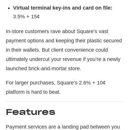
Virtual terminal key-ins and card on file:
3.5% + 15¢
In-store customers rave about Square’s vast
payment options and keeping their plastic secured
in their wallets. But client convenience could
ultimately undercut your revenue if you’re a newly
launched brick-and-mortar store.
For larger purchases, Square’s 2.6% + 10¢
platform is hard to beat.
Features
Payment services are a landing pad between you