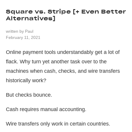
Square vs. Stripe [+ Even Better
Alternatives]
written by
Paul
February 11, 2021
Online payment tools understandably get a lot of
flack. Why turn yet another task over to the
machines when cash, checks, and wire transfers
historically work?
But checks bounce.
Cash requires manual accounting.
Wire transfers only work in certain countries.