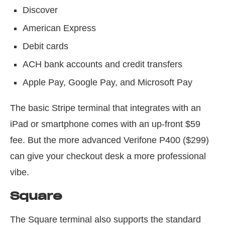
Discover
American Express
Debit cards
ACH bank accounts and credit transfers
Apple Pay, Google Pay, and Microsoft Pay
The basic Stripe terminal that integrates with an
iPad or smartphone comes with an up-front $59
fee. But the more advanced Verifone P400 ($299)
can give your checkout desk a more professional
vibe.
Square
The Square terminal also supports the standard