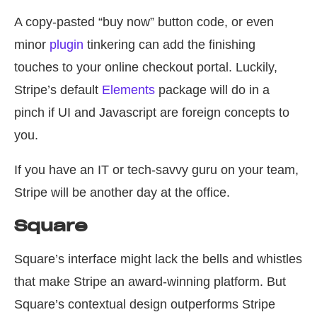
A copy-pasted “buy now” button code, or even
minor
plugin
tinkering can add the finishing
touches to your online checkout portal. Luckily,
Stripe’s default
Elements
package will do in a
pinch if UI and Javascript are foreign concepts to
you.
If you have an IT or tech-savvy guru on your team,
Stripe will be another day at the office.
Square
Square’s interface might lack the bells and whistles
that make Stripe an award-winning platform. But
Square’s contextual design outperforms Stripe