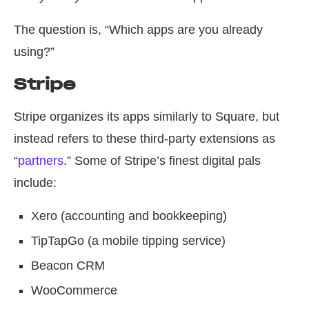
The question is, “Which apps are you already
using?”
Stripe
Stripe organizes its apps similarly to Square, but
instead refers to these third-party extensions as
“
partners
.” Some of Stripe’s finest digital pals
include:
Xero (accounting and bookkeeping)
TipTapGo (a mobile tipping service)
Beacon CRM
WooCommerce