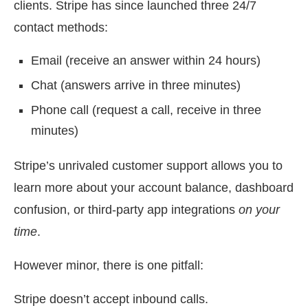
clients. Stripe has since launched three 24/7
contact methods:
Email (receive an answer within 24 hours)
Chat (answers arrive in three minutes)
Phone call (request a call, receive in three
minutes)
Stripe’s unrivaled customer support allows you to
learn more about your account balance, dashboard
confusion, or third-party app integrations
on your
time
.
However minor, there is one pitfall:
Stripe doesn’t accept inbound calls.