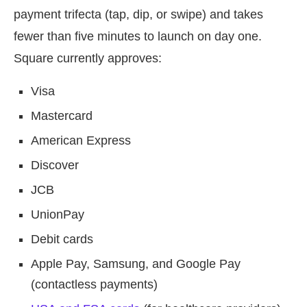
payment trifecta (tap, dip, or swipe) and takes
fewer than five minutes to launch on day one.
Square currently approves:
Visa
Mastercard
American Express
Discover
JCB
UnionPay
Debit cards
Apple Pay, Samsung, and Google Pay
(contactless payments)