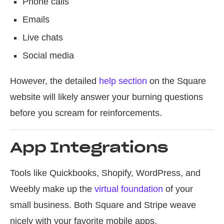
Phone calls
Emails
Live chats
Social media
However, the detailed
help section
on the Square
website will likely answer your burning questions
before you scream for reinforcements.
App Integrations
Tools like Quickbooks, Shopify, WordPress, and
Weebly make up the
virtual foundation
of your
small business. Both Square and Stripe weave
nicely with your favorite mobile apps.