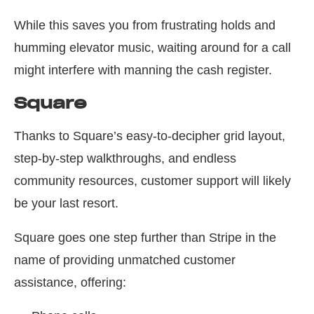
While this saves you from frustrating holds and
humming elevator music, waiting around for a call
might interfere with manning the cash register.
Square
Thanks to Square’s easy-to-decipher grid layout,
step-by-step walkthroughs, and endless
community resources, customer support will likely
be your last resort.
Square goes one step further than Stripe in the
name of providing unmatched customer
assistance, offering: