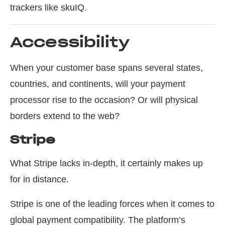
trackers like skuIQ.
Accessibility
When your customer base spans several states,
countries, and continents, will your payment
processor rise to the occasion? Or will physical
borders extend to the web?
Stripe
What Stripe lacks in-depth, it certainly makes up
for in distance.
Stripe is one of the leading forces when it comes to
global payment compatibility. The platform’s