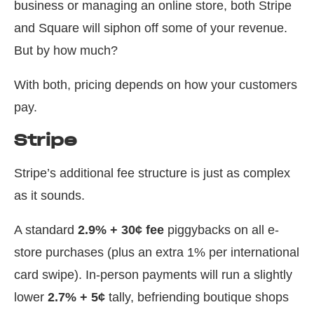
business or managing an online store, both Stripe
and Square will siphon off some of your revenue.
But by how much?
With both, pricing depends on how your customers
pay.
Stripe
Stripe’s additional fee structure is just as complex
as it sounds.
A standard
2.9% + 30¢ fee
piggybacks on all e-
store purchases (plus an extra 1% per international
card swipe). In-person payments will run a slightly
lower
2.7% + 5¢
tally, befriending boutique shops