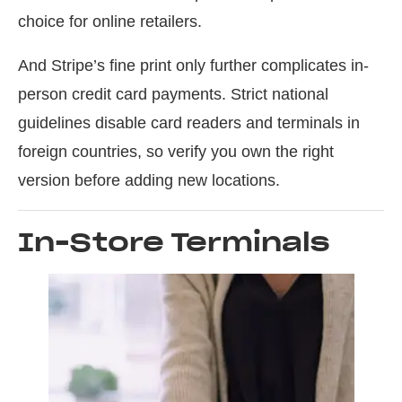
choice for online retailers.
And Stripe’s fine print only further complicates in-
person credit card payments. Strict national
guidelines disable card readers and terminals in
foreign countries, so verify you own the right
version before adding new locations.
In-Store Terminals