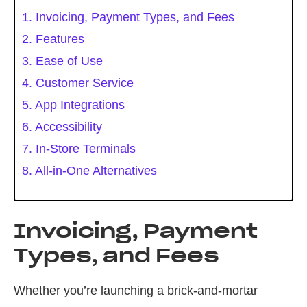
1. Invoicing, Payment Types, and Fees
2. Features
3. Ease of Use
4. Customer Service
5. App Integrations
6. Accessibility
7. In-Store Terminals
8. All-in-One Alternatives
Invoicing, Payment
Types, and Fees
Whether you’re launching a brick-and-mortar