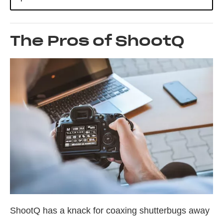
The Pros of ShootQ
ShootQ has a knack for coaxing shutterbugs away