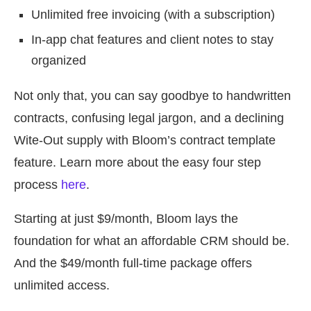
Unlimited free invoicing (with a subscription)
In-app chat features and client notes to stay
organized
Not only that, you can say goodbye to handwritten
contracts, confusing legal jargon, and a declining
Wite-Out supply with Bloom’s contract template
feature. Learn more about the easy four step
process
here
.
Starting at just $9/month, Bloom lays the
foundation for what an affordable CRM should be.
And the $49/month full-time package offers
unlimited access.