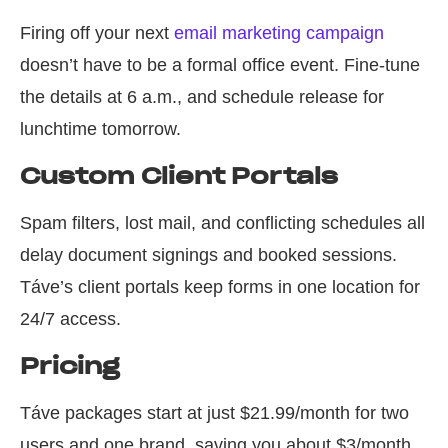
Firing off your next
email marketing campaign
doesn’t have to be a formal office event. Fine-tune
the details at 6 a.m., and schedule release for
lunchtime tomorrow.
Custom Client Portals
Spam filters, lost mail, and conflicting schedules all
delay document signings and booked sessions.
Táve’s client portals keep forms in one location for
24/7 access.
Pricing
Táve packages start at just $21.99/month for two
users and one brand, saving you about $3/month