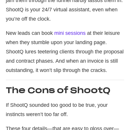
jam them through the funnel hardly lassos them in.
ShootQ is your 24/7 virtual assistant, even when
you’re off the clock.
New leads can book
mini sessions
at their leisure
when they stumble upon your landing page.
ShootQ lures teetering clients through the proposal
and contract phases. And when an invoice is still
outstanding, it won’t slip through the cracks.
The Cons of ShootQ
If ShootQ sounded too good to be true, your
instincts weren’t too far off.
These four details—that are easy to gloss over—