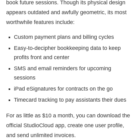
book future sessions. Though its physical design
appears outdated and awfully geometric, its most
worthwhile features include:
Custom payment plans and billing cycles
Easy-to-decipher bookkeeping data to keep
profits front and center
SMS and email reminders for upcoming
sessions
iPad eSignatures for contracts on the go
Timecard tracking to pay assistants their dues
For as little as $10 a month, you can download the
official StudioCloud app, create one user profile,
and send unlimited invoices.