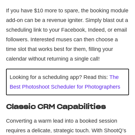
If you have $10 more to spare, the booking module
add-on can be a revenue igniter. Simply blast out a
scheduling link to your Facebook, Indeed, or email
followers. Interested muses can then choose a
time slot that works best for them, filling your
calendar without returning a single call!
Looking for a scheduling app? Read this:
The
Best Photoshoot Scheduler for Photographers
Classic CRM Capabilities
Converting a warm lead into a booked session
requires a delicate, strategic touch. With ShootQ’s