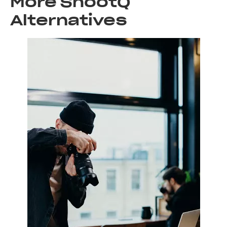
More ShootQ
Alternatives