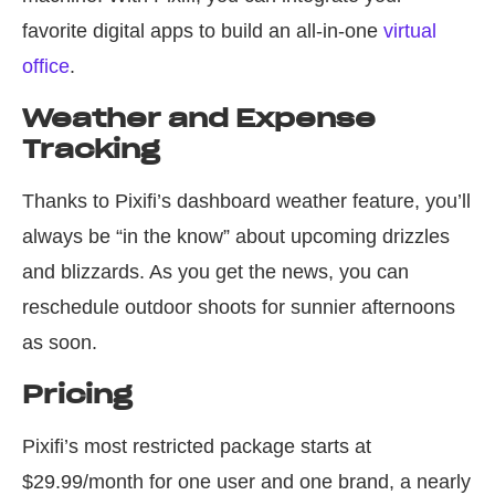
favorite digital apps to build an all-in-one
virtual
office
.
Weather and Expense
Tracking
Thanks to Pixifi’s dashboard weather feature, you’ll
always be “in the know” about upcoming drizzles
and blizzards. As you get the news, you can
reschedule outdoor shoots for sunnier afternoons
as soon.
Pricing
Pixifi’s most restricted package starts at
$29.99/month for one user and one brand, a nearly