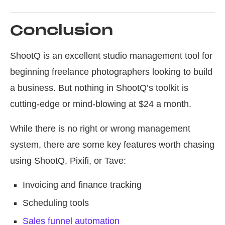
Conclusion
ShootQ is an excellent studio management tool for
beginning freelance photographers looking to build
a business. But nothing in ShootQ’s toolkit is
cutting-edge or mind-blowing at $24 a month.
While there is no right or wrong management
system, there are some key features worth chasing
using ShootQ, Pixifi, or Tave:
Invoicing and finance tracking
Scheduling tools
Sales funnel automation