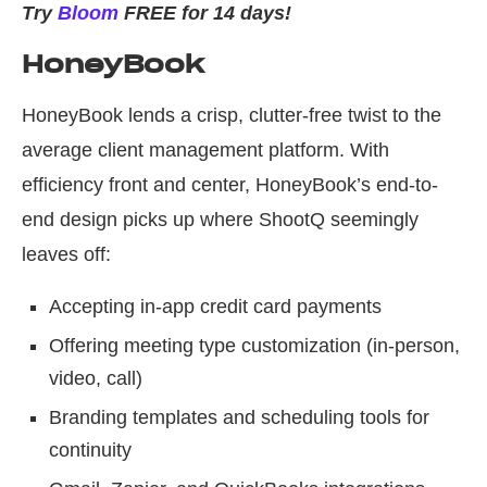
Try
Bloom
FREE for 14 days!
HoneyBook
HoneyBook lends a crisp, clutter-free twist to the
average client management platform. With
efficiency front and center, HoneyBook’s end-to-
end design picks up where ShootQ seemingly
leaves off:
Accepting in-app credit card payments
Offering meeting type customization (in-person,
video, call)
Branding templates and scheduling tools for
continuity