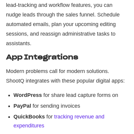
lead-tracking and workflow features, you can
nudge leads through the sales funnel. Schedule
automated emails, plan your upcoming editing
sessions, and reassign administrative tasks to
assistants.
App Integrations
Modern problems call for modern solutions.
ShootQ integrates with these popular digital apps:
WordPress
for share lead capture forms on
PayPal
for sending invoices
QuickBooks
for
tracking revenue and
expenditures