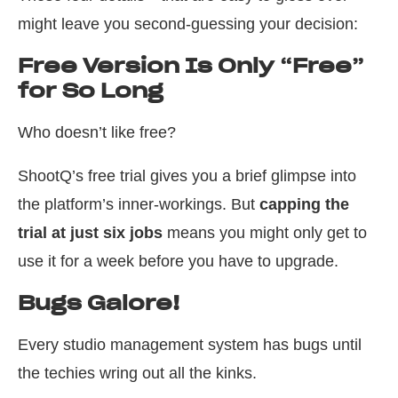
might leave you second-guessing your decision:
Free Version Is Only “Free”
for So Long
Who doesn’t like free?
ShootQ’s free trial gives you a brief glimpse into
the platform’s inner-workings. But
capping the
trial at just six jobs
means you might only get to
use it for a week before you have to upgrade.
Bugs Galore!
Every studio management system has bugs until
the techies wring out all the kinks.