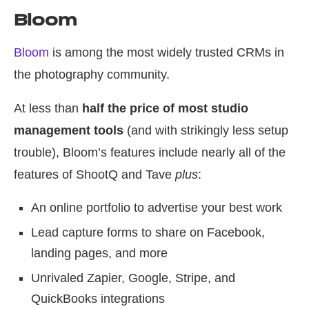
Bloom
Bloom
is among the most widely trusted CRMs in
the photography community.
At less than
half the price of most studio
management tools
(and with strikingly less setup
trouble), Bloom’s features include nearly all of the
features of ShootQ and Tave
plus
:
An online portfolio to advertise your best work
Lead capture forms to share on Facebook,
landing pages, and more
Unrivaled Zapier, Google, Stripe, and
QuickBooks integrations