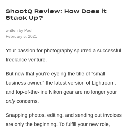
ShootQ Review: How Does it
Stack Up?
written by
Paul
February 5, 2021
Your passion for photography spurred a successful
freelance venture.
But now that you’re eyeing the title of “small
business owner,” the latest version of Lightroom,
and top-of-the-line Nikon gear are no longer your
only
concerns.
Snapping photos, editing, and sending out invoices
are only the beginning. To fulfill your new role,