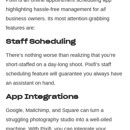
Pixifi is an online appointment scheduling app
highlighting hassle-free management for
all
business owners. Its most attention-grabbing
features are:
Staff Scheduling
There’s nothing worse than realizing that you’re
short-staffed on a day-long shoot. Pixifi’s staff
scheduling feature will guarantee you always have
an assistant on hand.
App Integrations
Google, Mailchimp, and Square can turn a
struggling photography studio into a well-oiled
machine. With Pixifi, you can integrate your