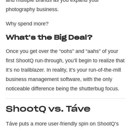
and multiple brands as you expand your
photography business.
Why spend more?
What’s the Big Deal?
Once you get over the “oohs” and “aahs” of your
first ShootQ run-through, you’ll begin to realize that
it’s no trailblazer. In reality, it’s your run-of-the-mill
business management software, with the only
noticeable difference being the shutterbug focus.
ShootQ vs. Táve
Táve puts a more user-friendly spin on ShootQ’s