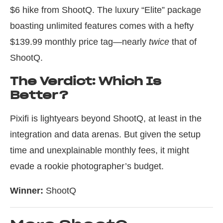
$6 hike from ShootQ. The luxury “Elite” package
boasting unlimited features comes with a hefty
$139.99 monthly price tag—nearly
twice
that of
ShootQ.
The Verdict: Which Is
Better?
Pixifi is lightyears beyond ShootQ, at least in the
integration and data arenas. But given the setup
time and unexplainable monthly fees, it might
evade a rookie photographer’s budget.
Winner:
ShootQ