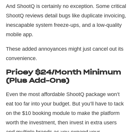
And ShootQ is certainly no exception. Some critical
ShootQ reviews detail bugs like duplicate invoicing,
inescapable system freeze-ups, and a low-quality
mobile app.
These added annoyances might just cancel out its
convenience.
Pricey $24/Month Minimum
(Plus Add-Ons)
Even the most affordable ShootQ package won’t
eat too far into your budget. But you’ll have to tack
on the $10 booking module to make the platform
worth the investment, then invest in extra users