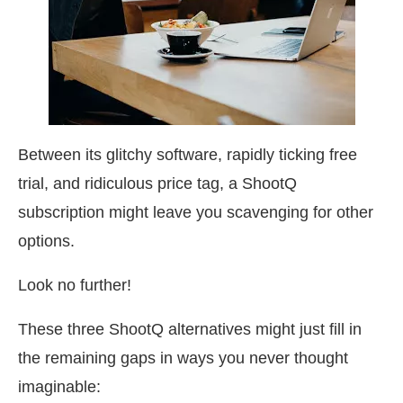
Between its glitchy software, rapidly ticking free
trial, and ridiculous price tag, a ShootQ
subscription might leave you scavenging for other
options.
Look no further!
These three ShootQ alternatives might just fill in
the remaining gaps in ways you never thought
imaginable: