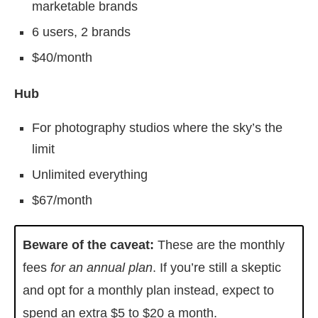
marketable brands
6 users, 2 brands
$40/month
Hub
For photography studios where the sky’s the
limit
Unlimited everything
$67/month
Beware of the caveat:
These are the monthly
fees
for an annual plan
. If you’re still a skeptic
and opt for a monthly plan instead, expect to
spend an extra $5 to $20 a month.