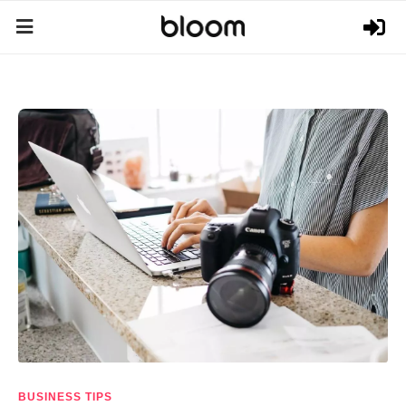
BUSINESS TIPS