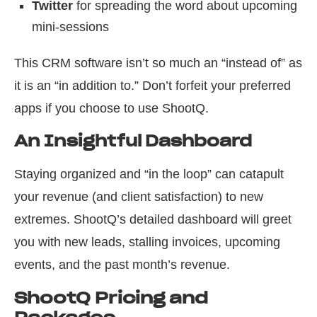
Twitter
for spreading the word about upcoming
mini-sessions
This CRM software isn’t so much an “instead of” as
it is an “in addition to.” Don’t forfeit your preferred
apps if you choose to use ShootQ.
An Insightful Dashboard
Staying organized and “in the loop” can catapult
your revenue (and client satisfaction) to new
extremes. ShootQ’s detailed dashboard will greet
you with new leads, stalling invoices, upcoming
events, and the past month’s revenue.
ShootQ Pricing and