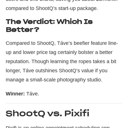
compared to ShootQ’s start-up package.
The Verdict: Which Is
Better?
Compared to ShootQ, Táve’s beefier feature line-
up and lower price tag certainly bolster a better
reputation. Though learning the ropes takes a bit
longer, Táve outshines ShootQ’s value if you
manage a small-scale photography studio.
Winner:
Táve.
ShootQ vs. Pixifi