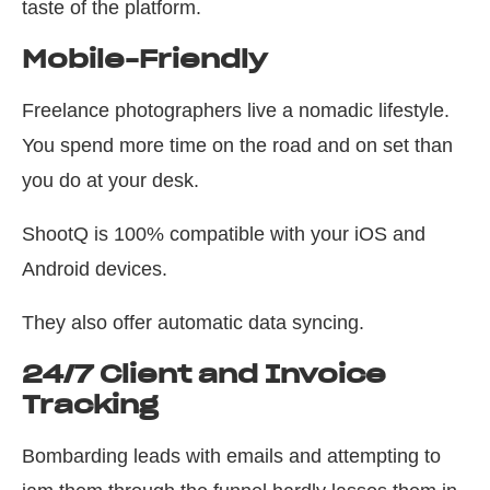
taste of the platform.
Mobile-Friendly
Freelance photographers live a nomadic lifestyle.
You spend more time on the road and on set than
you do at your desk.
ShootQ is 100% compatible with your iOS and
Android devices.
They also offer automatic data syncing.
24/7 Client and Invoice
Tracking
Bombarding leads with emails and attempting to