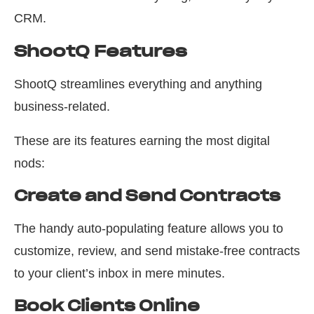
CRM.
ShootQ Features
ShootQ streamlines everything and anything
business-related.
These are its features earning the most digital
nods:
Create and Send Contracts
The handy auto-populating feature allows you to
customize, review, and send mistake-free contracts
to your client’s inbox in mere minutes.
Book Clients Online