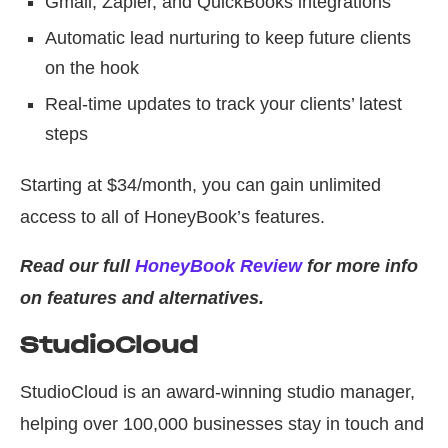
Gmail, Zapier, and QuickBooks integrations
Automatic lead nurturing to keep future clients
on the hook
Real-time updates to track your clients’ latest
steps
Starting at $34/month, you can gain unlimited
access to all of HoneyBook’s features.
Read our full
HoneyBook Review
for more info
on features and alternatives.
StudioCloud
StudioCloud is an award-winning studio manager,
helping over 100,000 businesses stay in touch and