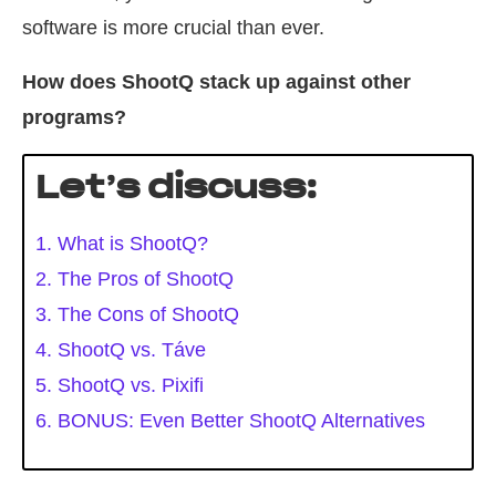
software is more crucial than ever.
How does ShootQ stack up against other
programs?
Let’s discuss:
1. What is ShootQ?
2. The Pros of ShootQ
3. The Cons of ShootQ
4. ShootQ vs. Táve
5. ShootQ vs. Pixifi
6. BONUS: Even Better ShootQ Alternatives