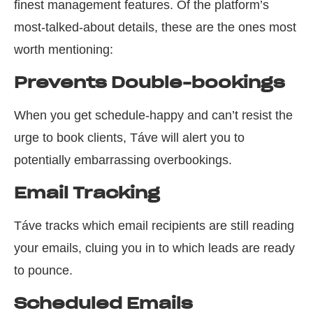
finest management features. Of the platform’s
most-talked-about details, these are the ones most
worth mentioning:
Prevents Double-bookings
When you get schedule-happy and can’t resist the
urge to book clients, Táve will alert you to
potentially embarrassing overbookings.
Email Tracking
Táve tracks which email recipients are still reading
your emails, cluing you in to which leads are ready
to pounce.
Scheduled Emails