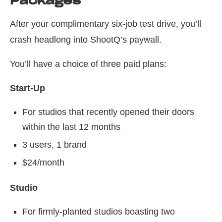
Packages
After your complimentary six-job test drive, you’ll
crash headlong into ShootQ’s paywall.
You’ll have a choice of three paid plans:
Start-Up
For studios that recently opened their doors
within the last 12 months
3 users, 1 brand
$24/month
Studio
For firmly-planted studios boasting two