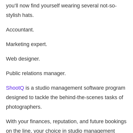
you’ll now find yourself wearing several not-so-
stylish hats.
Accountant.
Marketing expert.
Web designer.
Public relations manager.
ShootQ
is a studio management software program
designed to tackle the behind-the-scenes tasks of
photographers.
With your finances, reputation, and future bookings
on the line, your choice in studio management