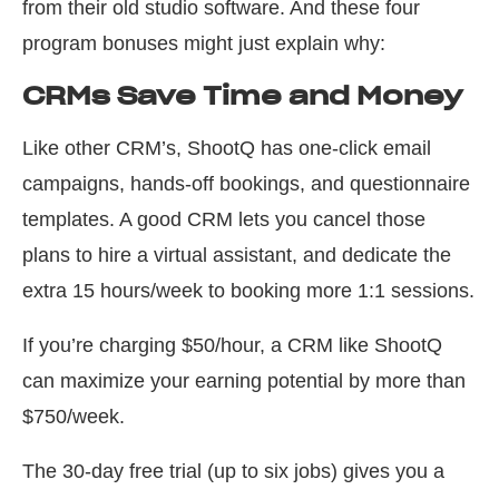
from their old studio software. And these four
program bonuses might just explain why:
CRMs Save Time and Money
Like other CRM’s, ShootQ has one-click email
campaigns, hands-off bookings, and questionnaire
templates. A good CRM lets you cancel those
plans to hire a virtual assistant, and dedicate the
extra 15 hours/week to booking more 1:1 sessions.
If you’re charging $50/hour, a CRM like ShootQ
can maximize your earning potential by more than
$750/week.
The 30-day free trial (up to six jobs) gives you a