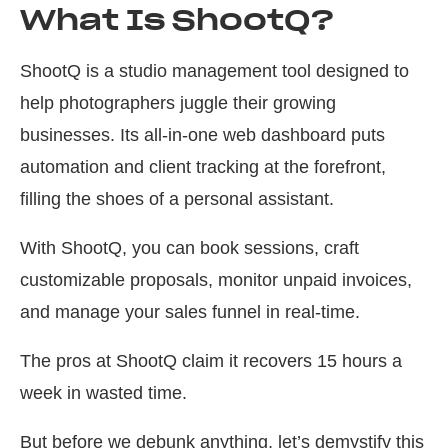
What Is ShootQ?
ShootQ is a studio management tool designed to
help photographers juggle their growing
businesses. Its all-in-one web dashboard puts
automation and client tracking at the forefront,
filling the shoes of a personal assistant.
With ShootQ, you can book sessions, craft
customizable proposals, monitor unpaid invoices,
and manage your sales funnel in real-time.
The pros at ShootQ claim it recovers 15 hours a
week in wasted time.
But before we debunk anything, let’s demystify this