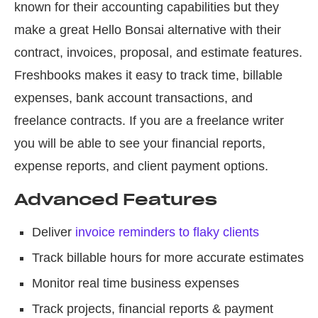
known for their accounting capabilities but they
make a great Hello Bonsai alternative with their
contract, invoices, proposal, and estimate features.
Freshbooks makes it easy to track time, billable
expenses, bank account transactions, and
freelance contracts. If you are a freelance writer
you will be able to see your financial reports,
expense reports, and client payment options.
Advanced Features
Deliver
invoice reminders to flaky clients
Track billable hours for more accurate estimates
Monitor real time business expenses
Track projects, financial reports & payment