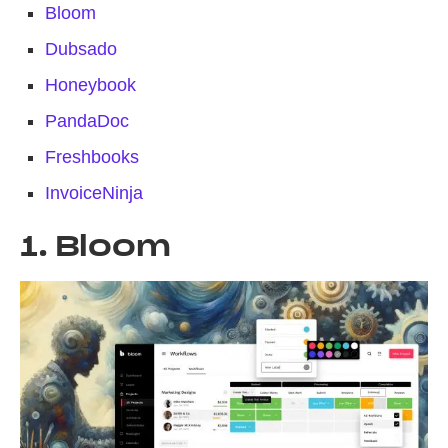
Bloom
Dubsado
Honeybook
PandaDoc
Freshbooks
InvoiceNinja
1. Bloom