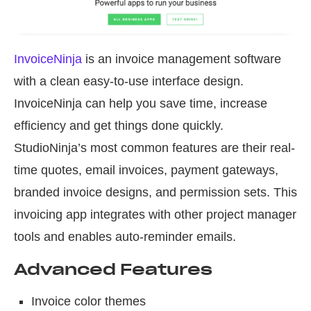
InvoiceNinja
is an invoice management software
with a clean easy-to-use interface design.
InvoiceNinja can help you save time, increase
efficiency and get things done quickly.
StudioNinja’s most common features are their real-
time quotes, email invoices, payment gateways,
branded invoice designs, and permission sets. This
invoicing app integrates with other project manager
tools and enables auto-reminder emails.
Advanced Features
Invoice color themes