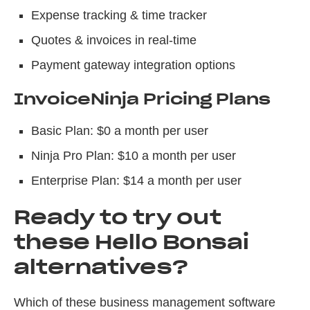
Expense tracking & time tracker
Quotes & invoices in real-time
Payment gateway integration options
InvoiceNinja Pricing Plans
Basic Plan: $0 a month per user
Ninja Pro Plan: $10 a month per user
Enterprise Plan: $14 a month per user
Ready to try out
these Hello Bonsai
alternatives?
Which of these business management software