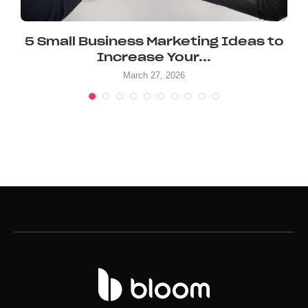
5 Small Business Marketing Ideas to
Increase Your...
March 27, 2026