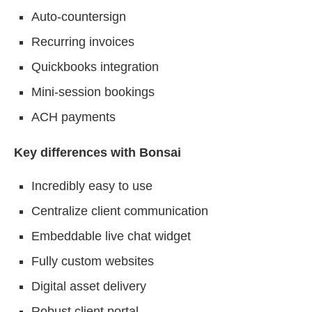
Auto-countersign
Recurring invoices
Quickbooks integration
Mini-session bookings
ACH payments
Key differences with Bonsai
Incredibly easy to use
Centralize client communication
Embeddable live chat widget
Fully custom websites
Digital asset delivery
Robust client portal