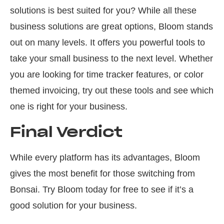
solutions is best suited for you? While all these
business solutions are great options, Bloom stands
out on many levels. It offers you powerful tools to
take your small business to the next level. Whether
you are looking for time tracker features, or color
themed invoicing, try out these tools and see which
one is right for your business.
Final Verdict
While every platform has its advantages, Bloom
gives the most benefit for those switching from
Bonsai. Try Bloom today for free to see if it’s a
good solution for your business.