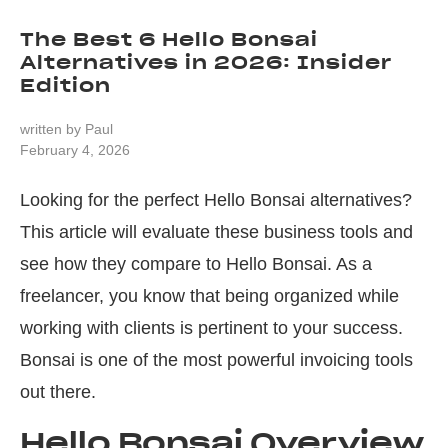
The Best 6 Hello Bonsai
Alternatives in 2026: Insider
Edition
written by
Paul
February 4, 2026
Looking for the perfect Hello Bonsai alternatives?
This article will evaluate these business tools and
see how they compare to Hello Bonsai. As a
freelancer, you know that being organized while
working with clients is pertinent to your success.
Bonsai is one of the most powerful invoicing tools
out there.
Hello Bonsai Overview