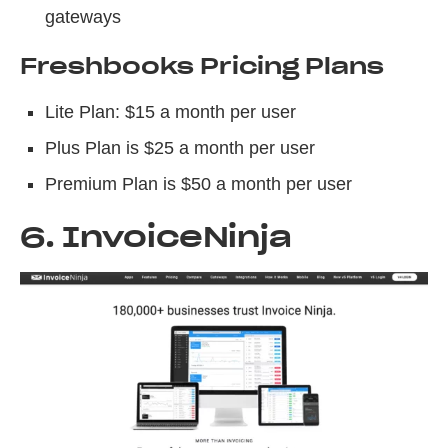
gateways
Freshbooks Pricing Plans
Lite Plan: $15 a month per user
Plus Plan is $25 a month per user
Premium Plan is $50 a month per user
6. InvoiceNinja