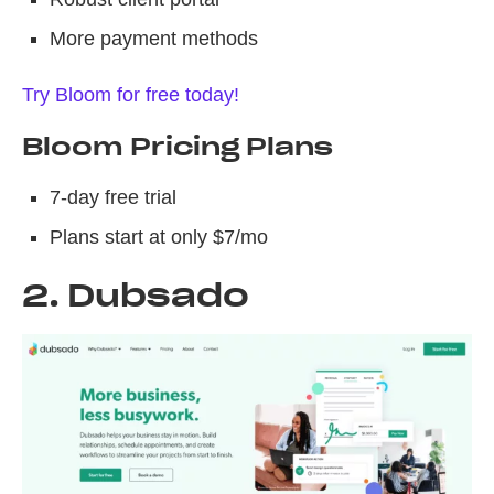
More payment methods
Try Bloom for free today!
Bloom Pricing Plans
7-day free trial
Plans start at only $7/mo
2. Dubsado