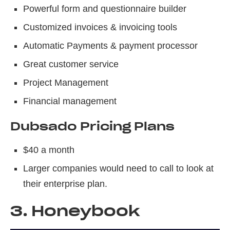
Powerful form and questionnaire builder
Customized invoices & invoicing tools
Automatic Payments & payment processor
Great customer service
Project Management
Financial management
Dubsado Pricing Plans
$40 a month
Larger companies would need to call to look at
their enterprise plan.
3. Honeybook