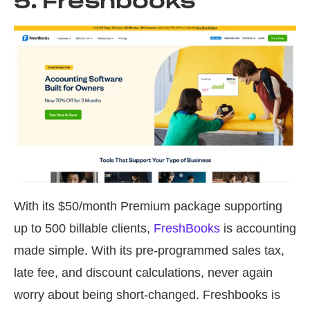
5. Freshbooks
With its $50/month Premium package supporting
up to 500 billable clients,
FreshBooks
is accounting
made simple. With its pre-programmed sales tax,
late fee, and discount calculations, never again
worry about being short-changed. Freshbooks is