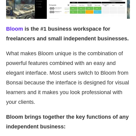
Bloom
is the #1 business workspace for
freelancers and small independent businesses.
What makes Bloom unique is the combination of
powerful features combined with an easy and
elegant interface. Most users switch to Bloom from
Bonsai because the interface is designed for visual
learners and it makes you look professional with
your clients.
Bloom brings together the key functions of any
independent business: