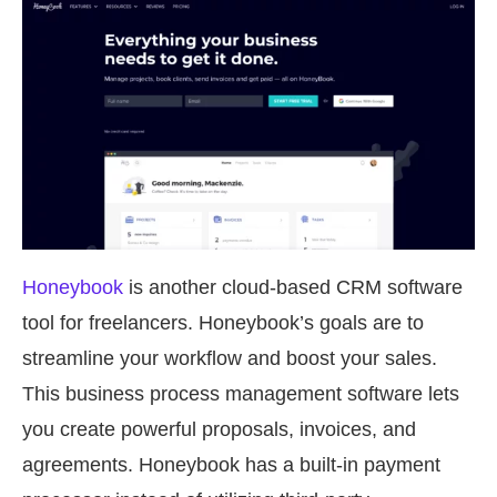
Honeybook
is another cloud-based CRM software
tool for freelancers. Honeybook’s goals are to
streamline your workflow and boost your sales.
This business process management software lets
you create powerful proposals, invoices, and
agreements. Honeybook has a built-in payment