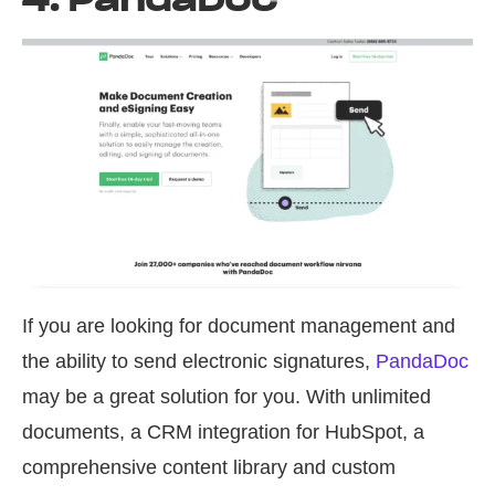
If you are looking for document management and
the ability to send electronic signatures,
PandaDoc
may be a great solution for you. With unlimited
documents, a CRM integration for HubSpot, a
comprehensive content library and custom