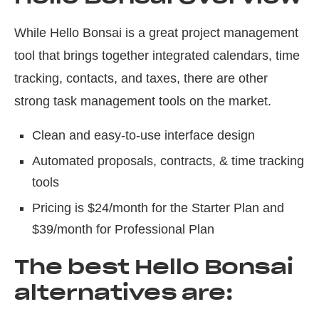
While Hello Bonsai is a great project management
tool that brings together integrated calendars, time
tracking, contacts, and taxes, there are other
strong task management tools on the market.
Clean and easy-to-use interface design
Automated proposals, contracts, & time tracking
tools
Pricing is $24/month for the Starter Plan and
$39/month for Professional Plan
The best Hello Bonsai
alternatives are: