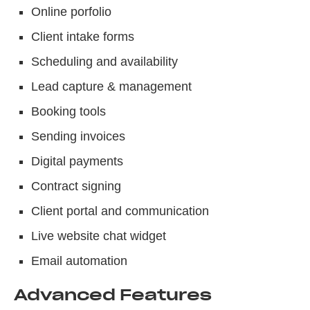
Online porfolio
Client intake forms
Scheduling and availability
Lead capture & management
Booking tools
Sending invoices
Digital payments
Contract signing
Client portal and communication
Live website chat widget
Email automation
Advanced Features