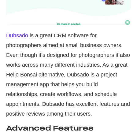
Dubsado
is a great CRM software for
photographers aimed at small business owners.
Even though it’s designed for photographers it also
works across many different industries. As a great
Hello Bonsai alternative, Dubsado is a project
management app that helps you build
relationships, create workflows, and schedule
appointments. Dubsado has excellent features and
positive reviews among their users.
Advanced Features