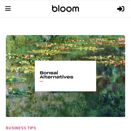
BUSINESS TIPS