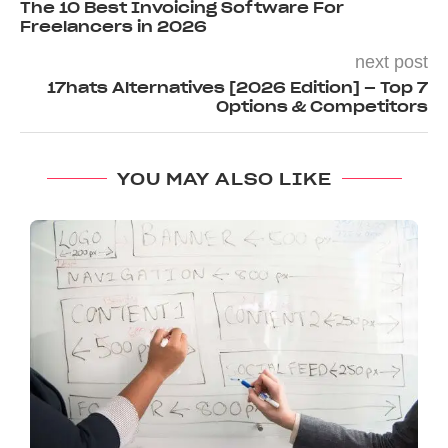
The 10 Best Invoicing Software For
Freelancers in 2026
next post
17hats Alternatives [2026 Edition] – Top 7
Options & Competitors
YOU MAY ALSO LIKE