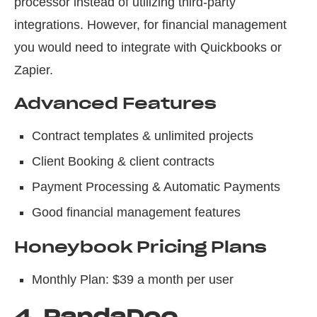
processor instead of utilizing third-party
integrations. However, for financial management
you would need to integrate with Quickbooks or
Zapier.
Advanced Features
Contract templates & unlimited projects
Client Booking & client contracts
Payment Processing & Automatic Payments
Good financial management features
Honeybook Pricing Plans
Monthly Plan: $39 a month per user
4.
PandaDoc