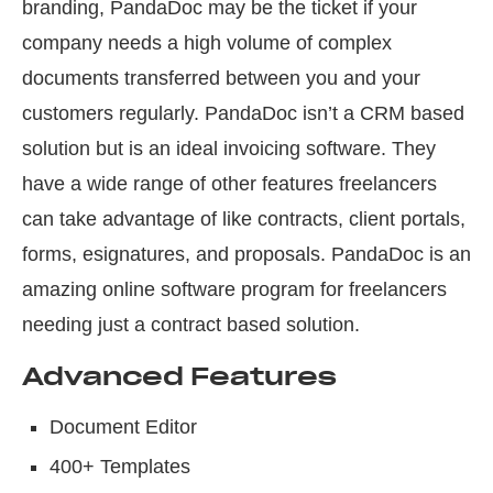
branding, PandaDoc may be the ticket if your
company needs a high volume of complex
documents transferred between you and your
customers regularly. PandaDoc isn’t a CRM based
solution but is an ideal invoicing software. They
have a wide range of other features freelancers
can take advantage of like contracts, client portals,
forms, esignatures, and proposals. PandaDoc is an
amazing online software program for freelancers
needing just a contract based solution.
Advanced Features
Document Editor
400+ Templates