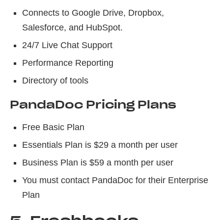
Connects to Google Drive, Dropbox,
Salesforce, and HubSpot.
24/7 Live Chat Support
Performance Reporting
Directory of tools
PandaDoc Pricing Plans
Free Basic Plan
Essentials Plan is $29 a month per user
Business Plan is $59 a month per user
You must contact PandaDoc for their Enterprise
Plan