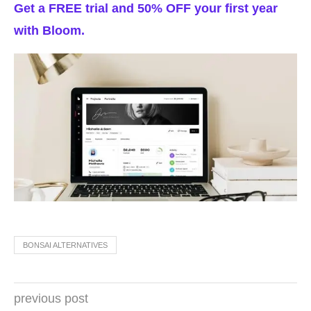
Get a FREE trial and 50% OFF your first year
with Bloom.
BONSAI ALTERNATIVES
previous post