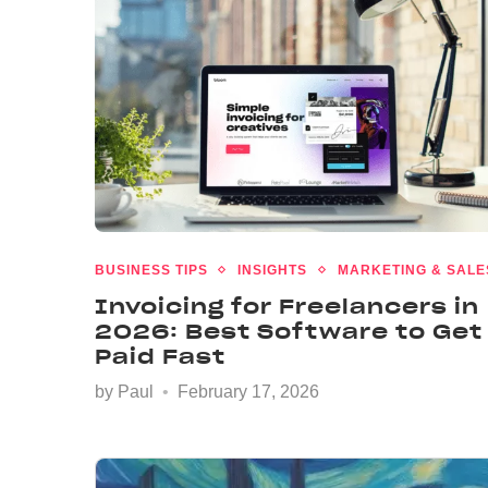
BUSINESS TIPS
INSIGHTS
MARKETING & SALE
Invoicing for Freelancers in
2026: Best Software to Get
Paid Fast
by
Paul
February 17, 2026