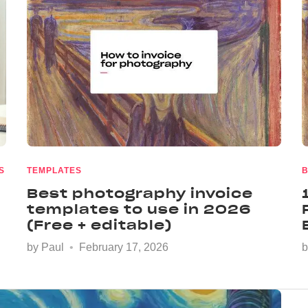
S
TEMPLATES
B
Best photography invoice
templates to use in 2026
(Free + editable)
by
Paul
February 17, 2026