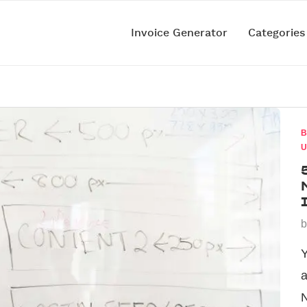
Invoice Generator
Categorie
B
U
Y
a
N