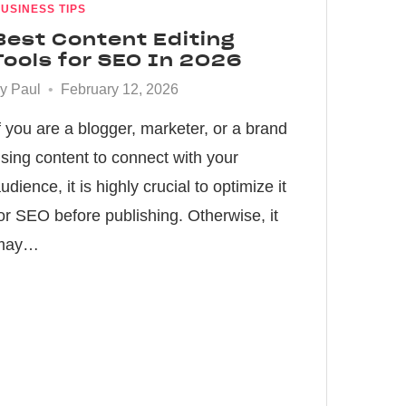
USINESS TIPS
Best Content Editing
Tools for SEO In 2026
by
Paul
February 12, 2026
f you are a blogger, marketer, or a brand
sing content to connect with your
udience, it is highly crucial to optimize it
or SEO before publishing. Otherwise, it
may…