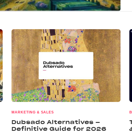
MARKETING & SALES
B
Dubsado Alternatives –
Definitive Guide for 2026