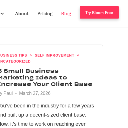
Try Bloom Free
s
About
Pricing
Blog
USINESS TIPS
SELF IMPROVEMENT
NCATEGORIZED
5 Small Business
Marketing Ideas to
Increase Your Client Base
by
Paul
March 27, 2026
ou’ve been in the industry for a few years
nd built up a decent-sized client base.
ow, it’s time to work on reaching even