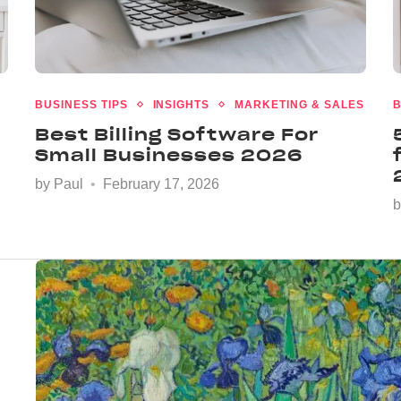
BUSINESS TIPS
INSIGHTS
MARKETING & SALES
B
Best Billing Software For
Small Businesses 2026
by
Paul
February 17, 2026