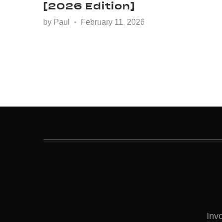
[2026 Edition]
by
Paul
February 11, 2026
Inv