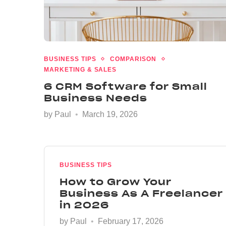
BUSINESS TIPS
COMPARISON
MARKETING & SALES
6 CRM Software for Small
Business Needs
by
Paul
March 19, 2026
BUSINESS TIPS
How to Grow Your
Business As A Freelancer
in 2026
by
Paul
February 17, 2026