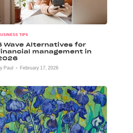
USINESS TIPS
5 Wave Alternatives for
financial management in
2026
by
Paul
February 17, 2026