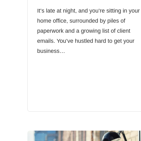
It’s late at night, and you’re sitting in your
home office, surrounded by piles of
paperwork and a growing list of client
emails. You’ve hustled hard to get your
business…