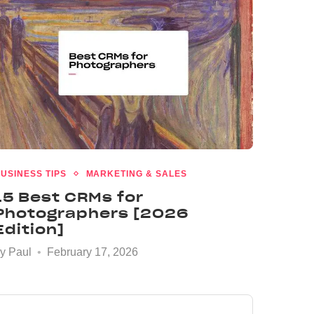
USINESS TIPS
MARKETING & SALES
15 Best CRMs for
Photographers [2026
Edition]
by
Paul
February 17, 2026