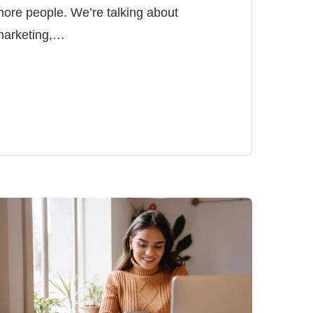
ore people. We’re talking about
marketing,…