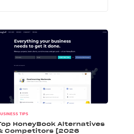
USINESS TIPS
Top HoneyBook Alternatives
& Competitors [2026