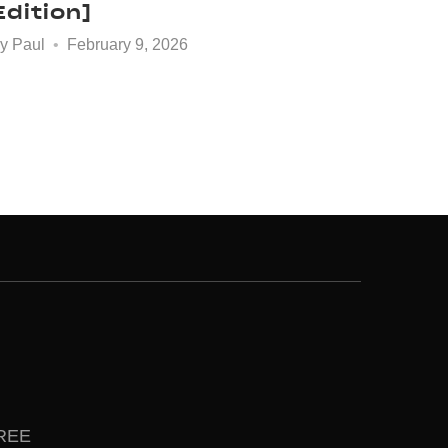
Edition]
by
Paul
February 9, 2026
FREE