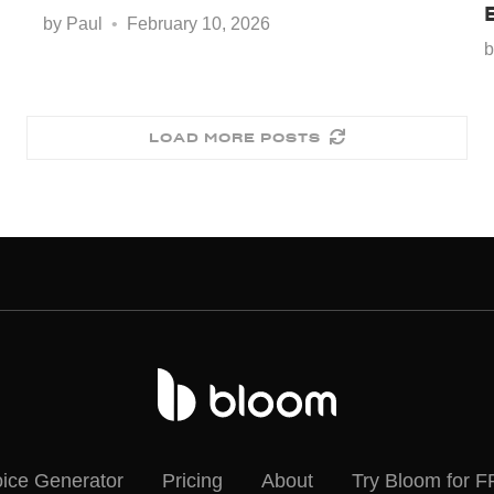
by
Paul
February 10, 2026
LOAD MORE POSTS
oice Generator
Pricing
About
Try Bloom for 