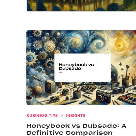
BUSINESS TIPS
INSIGHTS
Honeybook vs Dubsado: A
Definitive Comparison