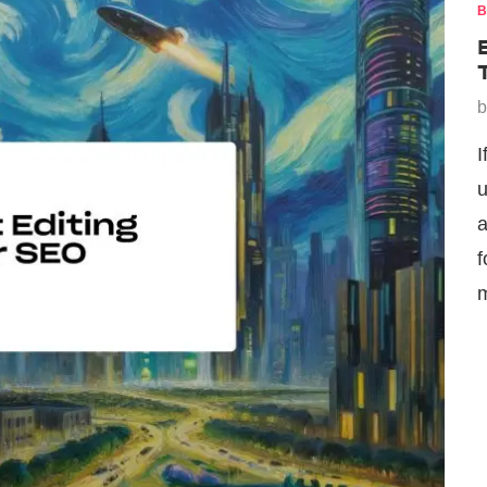
B
I
u
a
f