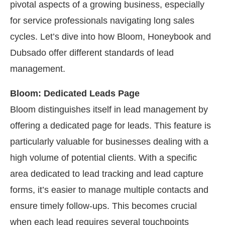
pivotal aspects of a growing business, especially
for service professionals navigating long sales
cycles. Let’s dive into how Bloom, Honeybook and
Dubsado offer different standards of lead
management.
Bloom: Dedicated Leads Page
Bloom distinguishes itself in lead management by
offering a dedicated page for leads. This feature is
particularly valuable for businesses dealing with a
high volume of potential clients. With a specific
area dedicated to lead tracking and lead capture
forms, it’s easier to manage multiple contacts and
ensure timely follow-ups. This becomes crucial
when each lead requires several touchpoints