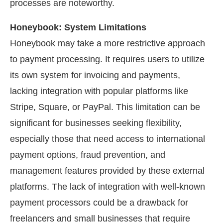
processes are noteworthy.
Honeybook: System Limitations
Honeybook may take a more restrictive approach
to payment processing. It requires users to utilize
its own system for invoicing and payments,
lacking integration with popular platforms like
Stripe, Square, or PayPal. This limitation can be
significant for businesses seeking flexibility,
especially those that need access to international
payment options, fraud prevention, and
management features provided by these external
platforms. The lack of integration with well-known
payment processors could be a drawback for
freelancers and small businesses that require