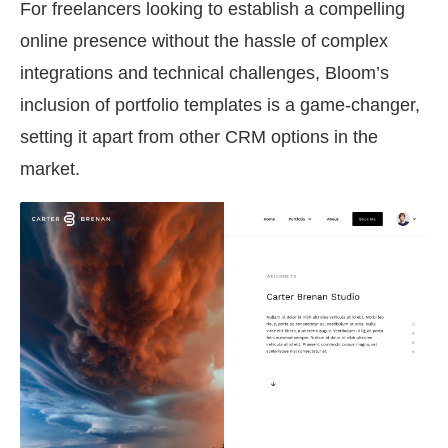
For freelancers looking to establish a compelling
online presence without the hassle of complex
integrations and technical challenges, Bloom’s
inclusion of portfolio templates is a game-changer,
setting it apart from other CRM options in the
market.