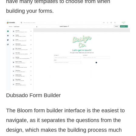
have many templates to choose from when
building your forms.
Dubsado Form Builder
The Bloom form builder interface is the easiest to
navigate, as it separates the questions from the
design, which makes the building process much