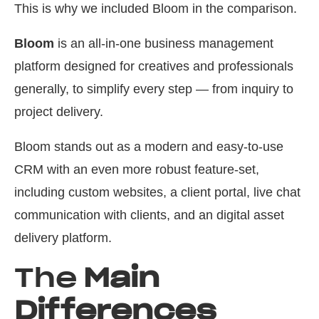
This is why we included Bloom in the comparison.
Bloom
is an all-in-one business management
platform designed for creatives and professionals
generally, to simplify every step — from inquiry to
project delivery.
Bloom stands out as a modern and easy-to-use
CRM with an even more robust feature-set,
including custom websites, a client portal, live chat
communication with clients, and an digital asset
delivery platform.
The
Main
Differences