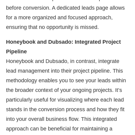
before conversion. A dedicated leads page allows
for a more organized and focused approach,
ensuring that no opportunity is missed.
Honeybook and Dubsado: Integrated Project
Pipeline
Honeybook and Dubsado, in contrast, integrate
lead management into their project pipeline. This
methodology enables you to see your leads within
the broader context of your ongoing projects. It’s
particularly useful for visualizing where each lead
stands in the conversion process and how they fit
into your overall business flow. This integrated
approach can be beneficial for maintaining a