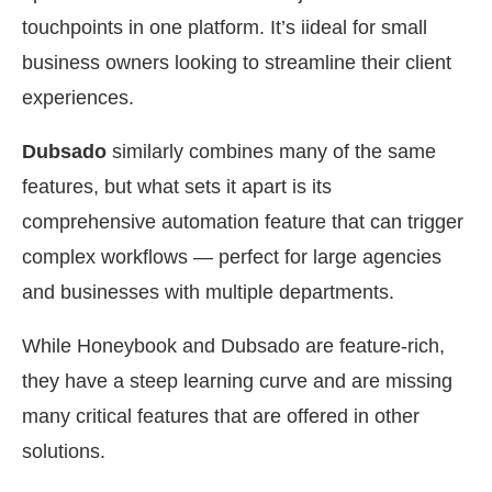
touchpoints in one platform. It’s iideal for small
business owners looking to streamline their client
experiences.
Dubsado
similarly combines many of the same
features, but what sets it apart is its
comprehensive automation feature that can trigger
complex workflows — perfect for large agencies
and businesses with multiple departments.
While Honeybook and Dubsado are feature-rich,
they have a steep learning curve and are missing
many critical features that are offered in other
solutions.