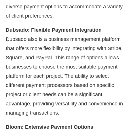
diverse payment options to accommodate a variety
of client preferences.
Dubsado: Flexible Payment Integration
Dubsado also is a business management platform
that offers more flexibility by integrating with Stripe,
Square, and PayPal. This range of options allows
businesses to choose the most suitable payment
platform for each project. The ability to select
different payment processors based on specific
project or client needs can be a significant
advantage, providing versatility and convenience in
managing transactions.
Bloom: Extensive Payment Options