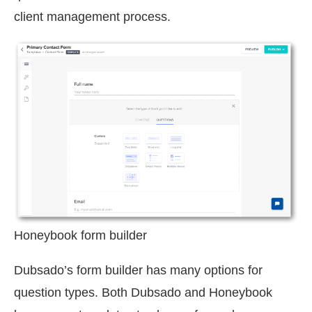
client management process.
Honeybook form builder
Dubsado’s form builder has many options for
question types. Both Dubsado and Honeybook