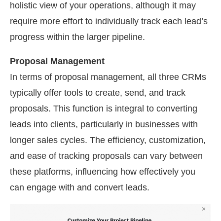
holistic view of your operations, although it may
require more effort to individually track each lead’s
progress within the larger pipeline.
Proposal Management
In terms of proposal management, all three CRMs
typically offer tools to create, send, and track
proposals. This function is integral to converting
leads into clients, particularly in businesses with
longer sales cycles. The efficiency, customization,
and ease of tracking proposals can vary between
these platforms, influencing how effectively you
can engage with and convert leads.