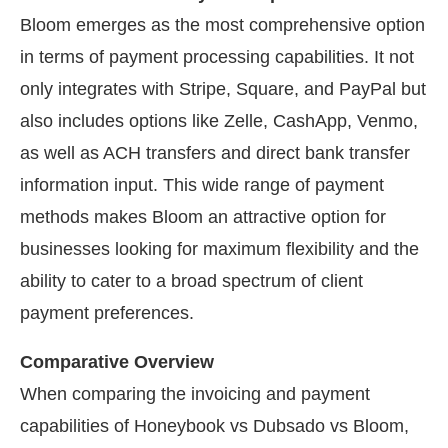
Bloom emerges as the most comprehensive option
in terms of payment processing capabilities. It not
only integrates with Stripe, Square, and PayPal but
also includes options like Zelle, CashApp, Venmo,
as well as ACH transfers and direct bank transfer
information input. This wide range of payment
methods makes Bloom an attractive option for
businesses looking for maximum flexibility and the
ability to cater to a broad spectrum of client
payment preferences.
Comparative Overview
When comparing the invoicing and payment
capabilities of Honeybook vs Dubsado vs Bloom,