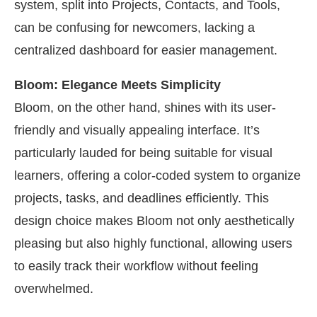
system, split into Projects, Contacts, and Tools,
can be confusing for newcomers, lacking a
centralized dashboard for easier management.
Bloom: Elegance Meets Simplicity
Bloom, on the other hand, shines with its user-
friendly and visually appealing interface. It’s
particularly lauded for being suitable for visual
learners, offering a color-coded system to organize
projects, tasks, and deadlines efficiently. This
design choice makes Bloom not only aesthetically
pleasing but also highly functional, allowing users
to easily track their workflow without feeling
overwhelmed.