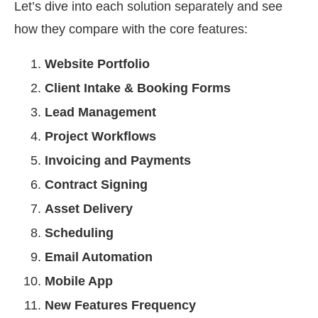
Let’s dive into each solution separately and see
how they compare with the core features:
Website Portfolio
Client Intake & Booking Forms
Lead Management
Project Workflows
Invoicing and Payments
Contract Signing
Asset Delivery
Scheduling
Email Automation
Mobile App
New Features Frequency