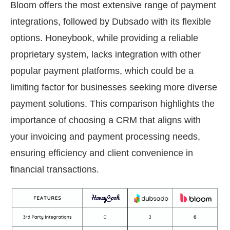
Bloom offers the most extensive range of payment
integrations, followed by Dubsado with its flexible
options. Honeybook, while providing a reliable
proprietary system, lacks integration with other
popular payment platforms, which could be a
limiting factor for businesses seeking more diverse
payment solutions. This comparison highlights the
importance of choosing a CRM that aligns with
your invoicing and payment processing needs,
ensuring efficiency and client convenience in
financial transactions.