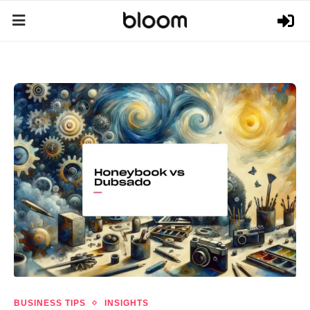
BUSINESS TIPS
INSIGHTS