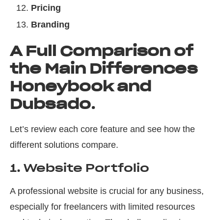
Pricing
Branding
A Full Comparison of
the Main Differences
Honeybook and
Dubsado
.
Let’s review each core feature and see how the
different solutions compare.
1. Website Portfolio
A professional website is crucial for any business,
especially for freelancers with limited resources