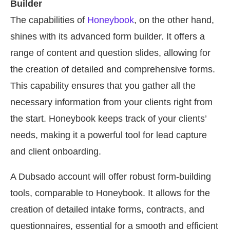
Builder
The capabilities of
Honeybook
, on the other hand,
shines with its advanced form builder. It offers a
range of content and question slides, allowing for
the creation of detailed and comprehensive forms.
This capability ensures that you gather all the
necessary information from your clients right from
the start. Honeybook keeps track of your clients’
needs, making it a powerful tool for lead capture
and client onboarding.
A Dubsado account will offer robust form-building
tools, comparable to Honeybook. It allows for the
creation of detailed intake forms, contracts, and
questionnaires, essential for a smooth and efficient