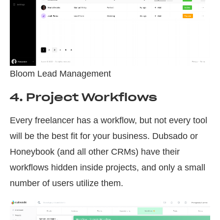
Bloom Lead Management
4. Project Workflows
Every freelancer has a workflow, but not every tool
will be the best fit for your business. Dubsado or
Honeybook (and all other CRMs) have their
workflows hidden inside projects, and only a small
number of users utilize them.