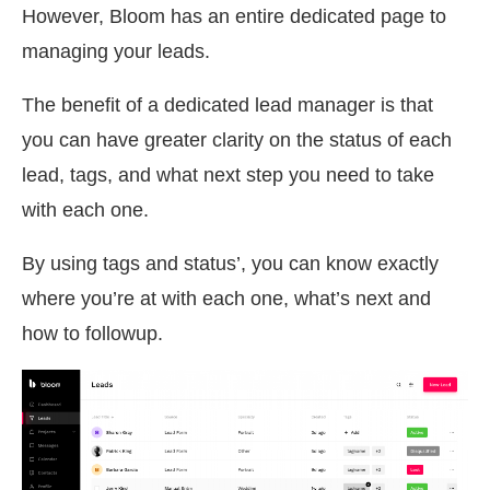
However, Bloom has an entire dedicated page to
managing your leads.
The benefit of a dedicated lead manager is that
you can have greater clarity on the status of each
lead, tags, and what next step you need to take
with each one.
By using tags and status’, you can know exactly
where you’re at with each one, what’s next and
how to followup.