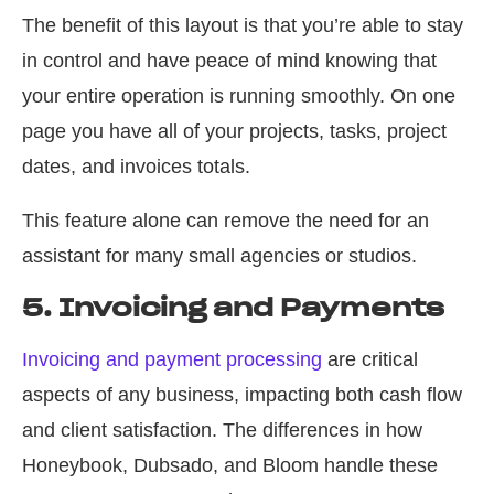
The benefit of this layout is that you’re able to stay
in control and have peace of mind knowing that
your entire operation is running smoothly. On one
page you have all of your projects, tasks, project
dates, and invoices totals.
This feature alone can remove the need for an
assistant for many small agencies or studios.
5. Invoicing and Payments
Invoicing and payment processing
are critical
aspects of any business, impacting both cash flow
and client satisfaction. The differences in how
Honeybook, Dubsado, and Bloom handle these