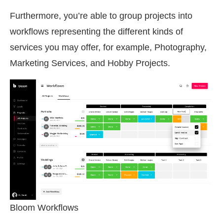
Furthermore, you’re able to group projects into
workflows representing the different kinds of
services you may offer, for example, Photography,
Marketing Services, and Hobby Projects.
Bloom Workflows