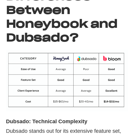
Between
Honeybook and
Dubsado?
Dubsado: Technical Complexity
Dubsado stands out for its extensive feature set,