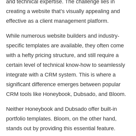
and technical expertise. The challenge lies in
creating a website that’s visually appealing and
effective as a client management platform.
While numerous website builders and industry-
specific templates are available, they often come
with a hefty pricing structure, and still require a
certain level of technical know-how to seamlessly
integrate with a CRM system. This is where a
significant difference emerges between popular
CRM tools like Honeybook, Dubsado, and Bloom.
Neither Honeybook and Dubsado offer built-in
portfolio templates. Bloom, on the other hand,
stands out by providing this essential feature.