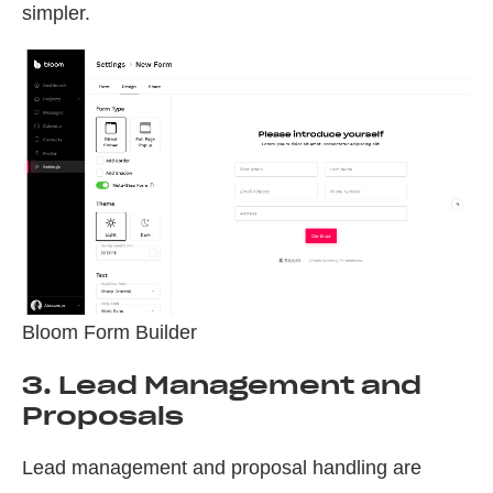
simpler.
Bloom Form Builder
3. Lead Management and
Proposals
Lead management and proposal handling are