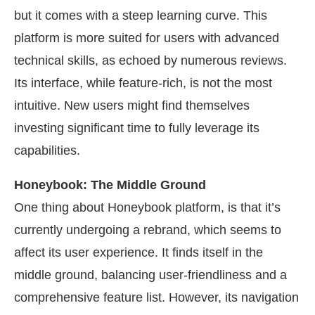
but it comes with a steep learning curve. This
platform is more suited for users with advanced
technical skills, as echoed by numerous reviews.
Its interface, while feature-rich, is not the most
intuitive. New users might find themselves
investing significant time to fully leverage its
capabilities.
Honeybook: The Middle Ground
One thing about Honeybook platform, is that it’s
currently undergoing a rebrand, which seems to
affect its user experience. It finds itself in the
middle ground, balancing user-friendliness and a
comprehensive feature list. However, its navigation