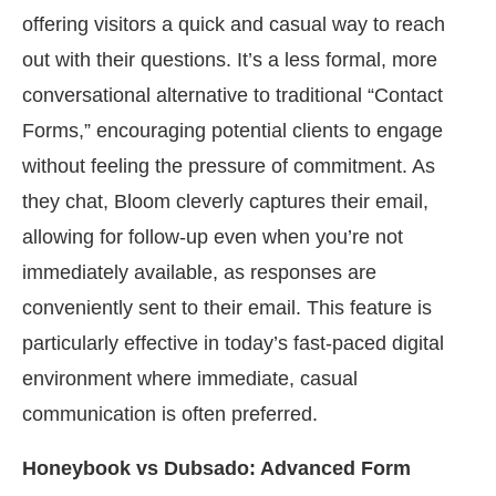
offering visitors a quick and casual way to reach
out with their questions. It’s a less formal, more
conversational alternative to traditional “Contact
Forms,” encouraging potential clients to engage
without feeling the pressure of commitment. As
they chat, Bloom cleverly captures their email,
allowing for follow-up even when you’re not
immediately available, as responses are
conveniently sent to their email. This feature is
particularly effective in today’s fast-paced digital
environment where immediate, casual
communication is often preferred.
Honeybook vs Dubsado: Advanced Form