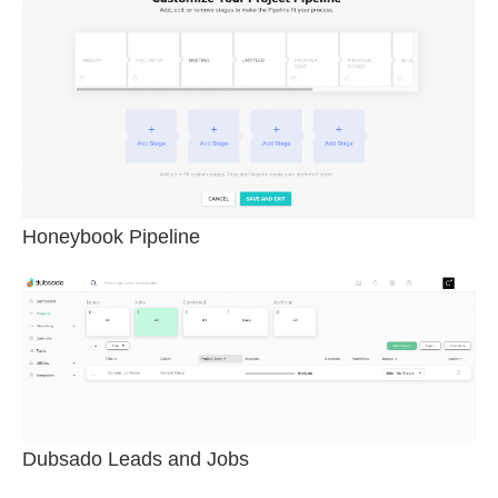
Honeybook Pipeline
Dubsado Leads and Jobs