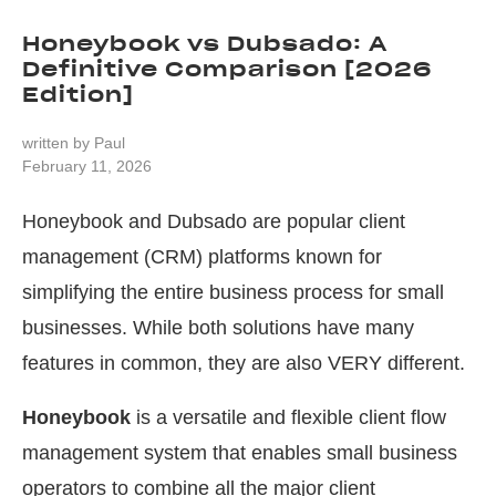
Honeybook vs Dubsado: A
Definitive Comparison [2026
Edition]
written by
Paul
February 11, 2026
Honeybook and Dubsado are popular client
management (CRM) platforms known for
simplifying the entire business process for small
businesses. While both solutions have many
features in common, they are also VERY different.
Honeybook
is a versatile and flexible client flow
management system that enables small business
operators to combine all the major client