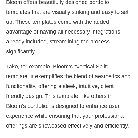
Bloom offers beautifully designed portfolio
templates that are visually striking and easy to set
up. These templates come with the added
advantage of having all necessary integrations
already included, streamlining the process
significantly.
Take, for example, Bloom’s “Vertical Split”
template. It exemplifies the blend of aesthetics and
functionality, offering a sleek, intuitive, client-
friendly design. This template, like others in
Bloom’s portfolio, is designed to enhance user
experience while ensuring that your professional
offerings are showcased effectively and efficiently.