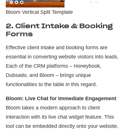
Bloom Vertical Split Template
2. Client Intake & Booking
Forms
Effective client intake and booking forms are
essential in converting website visitors into leads.
Each of the CRM platforms – Honeybook,
Dubsado, and Bloom – brings unique
functionalities to the table in this regard.
Bloom: Live Chat for Immediate Engagement
Bloom takes a modern approach to client
interaction with its live chat widget feature. This
tool can be embedded directly onto your website,