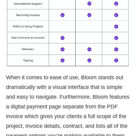
When it comes to ease of use, Bloom stands out
dramatically with a visual interface that is simple
and easy to navigate. Furthermore, Bloom features
a digital payment page separate from the PDF
invoice which gives your clients a full scope of the
project, invoice details, contract, and lists all of the
payment options you’re making available to them.