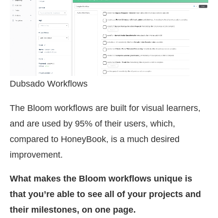
Dubsado Workflows
The Bloom workflows are built for visual learners,
and are used by 95% of their users, which,
compared to HoneyBook, is a much desired
improvement.
What makes the Bloom workflows unique is
that you’re able to see all of your projects and
their milestones, on one page.