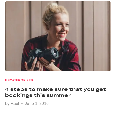
UNCATEGORIZED
4 steps to make sure that you get
bookings this summer
by
Paul
June 1, 2016