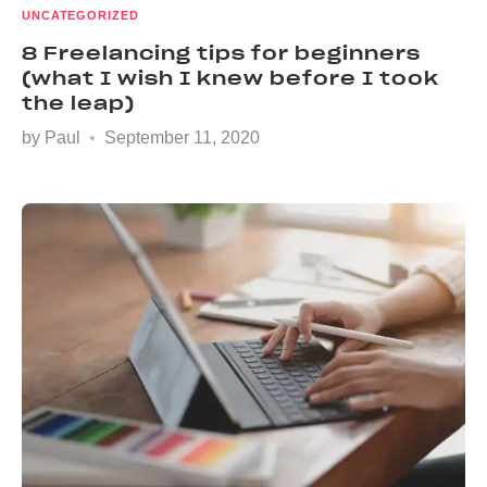
UNCATEGORIZED
8 Freelancing tips for beginners
(what I wish I knew before I took
the leap)
by
Paul
September 11, 2020