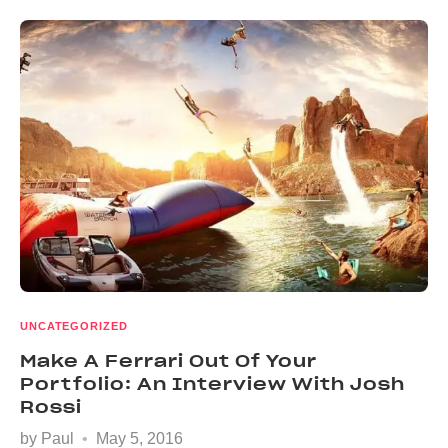
UNCATEGORIZED
Make A Ferrari Out Of Your
Portfolio: An Interview With Josh
Rossi
by
Paul
May 5, 2016