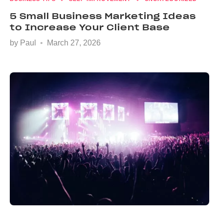
5 Small Business Marketing Ideas
to Increase Your Client Base
by
Paul
March 27, 2026