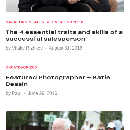
MARKETING & SALES
UNCATEGORIZED
The 4 essential traits and skills of a
successful salesperson
by
Vitaliy Rizhkov
August 31, 2016
UNCATEGORIZED
Featured Photographer – Katie
Dessin
by
Paul
June 29, 2016