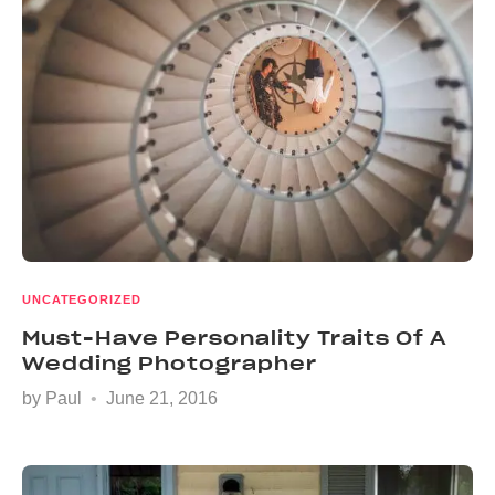
UNCATEGORIZED
Must-Have Personality Traits Of A
Wedding Photographer
by
Paul
June 21, 2016