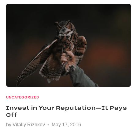
UNCATEGORIZED
Invest in Your Reputation—It Pays
Off
by
Vitaliy Rizhkov
May 17, 2016