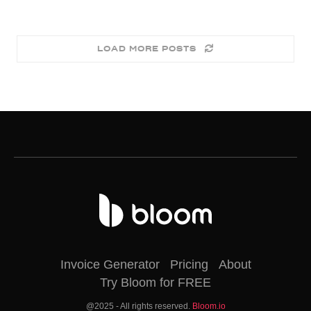
LOAD MORE POSTS
Invoice Generator
Pricing
About
Try Bloom for FREE
@2025 - All rights reserved.
Bloom.io