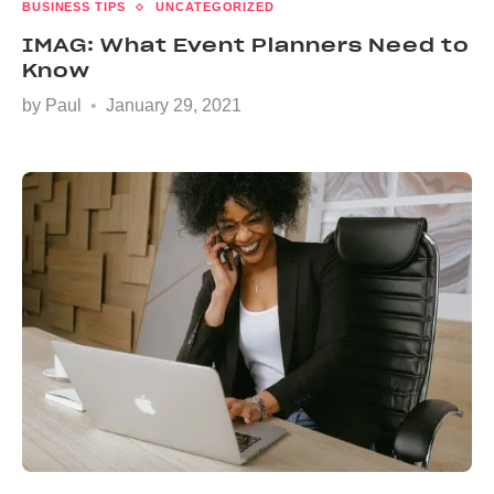
BUSINESS TIPS
UNCATEGORIZED
IMAG: What Event Planners Need to
Know
by
Paul
January 29, 2021