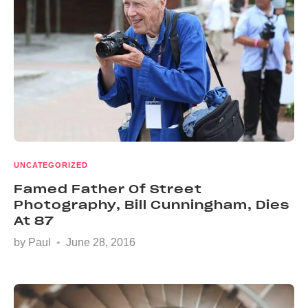
UNCATEGORIZED
Famed Father Of Street
Photography, Bill Cunningham, Dies
At 87
by
Paul
June 28, 2016