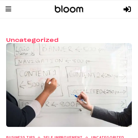
Uncategorized
BUSINESS TIPS
SELF IMPROVEMENT
UNCATEGORIZED