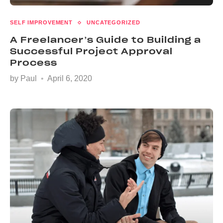
SELF IMPROVEMENT
UNCATEGORIZED
A Freelancer’s Guide to Building a
Successful Project Approval
Process
by
Paul
April 6, 2020