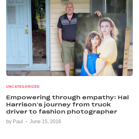
UNCATEGORIZED
Empowering through empathy: Hal
Harrison’s journey from truck
driver to fashion photographer
by
Paul
June 15, 2016