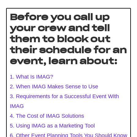
Before you call up
your crew and tell
them to block out
their schedule for an
event, learn about:
1. What Is IMAG?
2. When IMAG Makes Sense to Use
3. Requirements for a Successful Event With
IMAG
4. The Cost of IMAG Solutions
5. Using IMAG as a Marketing Tool
6. Other Event Planning Tools You Should Know