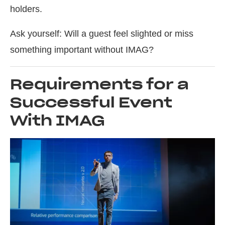
holders.
Ask yourself: Will a guest feel slighted or miss
something important without IMAG?
Requirements for a
Successful Event
With IMAG