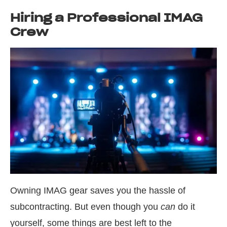
Hiring a Professional IMAG
Crew
Owning IMAG gear saves you the hassle of
subcontracting. But even though you
can
do it
yourself, some things are best left to the