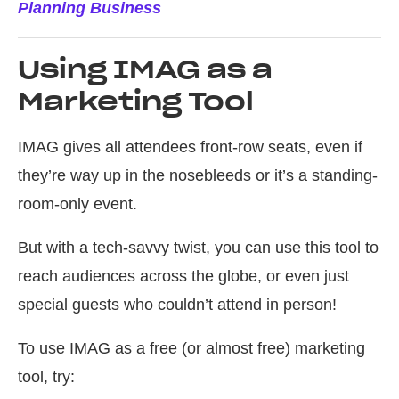
Planning Business
Using IMAG as a
Marketing Tool
IMAG gives all attendees front-row seats, even if
they’re way up in the nosebleeds or it’s a standing-
room-only event.
But with a tech-savvy twist, you can use this tool to
reach audiences across the globe, or even just
special guests who couldn’t attend in person!
To use IMAG as a free (or almost free) marketing
tool, try: