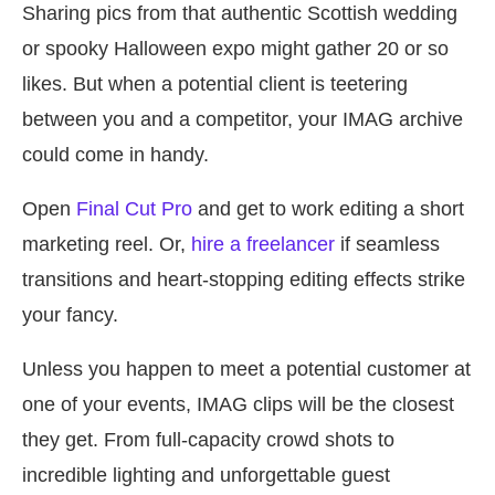
Sharing pics from that authentic Scottish wedding
or spooky Halloween expo might gather 20 or so
likes. But when a potential client is teetering
between you and a competitor, your IMAG archive
could come in handy.
Open
Final Cut Pro
and get to work editing a short
marketing reel. Or,
hire a freelancer
if seamless
transitions and heart-stopping editing effects strike
your fancy.
Unless you happen to meet a potential customer at
one of your events, IMAG clips will be the closest
they get. From full-capacity crowd shots to
incredible lighting and unforgettable guest