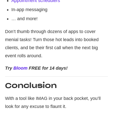
Appointment schedulers
In-app messaging
… and more!
Don’t thumb through dozens of apps to cover
menial tasks! Turn those hot leads into booked
clients, and be their first call when the next big
event rolls around.
Try
Bloom
FREE for 14 days!
Conclusion
With a tool like IMAG in your back pocket, you’ll
look for any excuse to flaunt it.