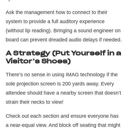
Ask the management how to connect to their
system to provide a full auditory experience
(without lip reading). Bringing a sound engineer on
board can prevent dreaded audio delays if needed.
A Strategy (Put Yourself in a
Visitor’s Shoes)
There’s no sense in using IMAG technology if the
sole projection screen is 200 yards away. Every
attendee should have a nearby screen that doesn’t
strain their necks to view!
Check out each section and ensure everyone has
a near-equal view. And block off seating that might