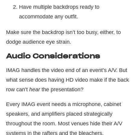
Have multiple backdrops ready to
accommodate any outfit.
Make sure the backdrop isn’t too busy, either, to
dodge audience eye strain.
Audio Considerations
IMAG handles the video end of an event’s A/V. But
what sense does having HD video make if the back
row can’t
hear
the presentation?
Every IMAG event needs a microphone, cabinet
speakers, and amplifiers placed strategically
throughout the room. Most venues hide their A/V
systems in the rafters and the bleachers.