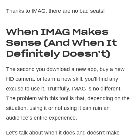
Thanks to IMAG, there are no bad seats!
When IMAG Makes
Sense (And When It
Definitely Doesn’t)
The second you download a new app, buy a new
HD camera, or learn a new skill, you’ll find any
excuse to use it. Truthfully, IMAG is no different.
The problem with this tool is that, depending on the
situation, using it or not using it can ruin an
audience’s entire experience.
Let’s talk about when it does and doesn’t make