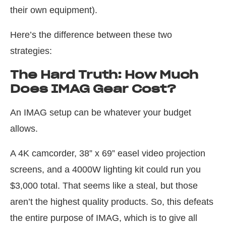
their own equipment).
Here’s the difference between these two
strategies:
The Hard Truth: How Much
Does IMAG Gear Cost?
An IMAG setup can be whatever your budget
allows.
A 4K camcorder, 38” x 69” easel video projection
screens, and a 4000W lighting kit could run you
$3,000 total. That seems like a steal, but those
aren’t the highest quality products. So, this defeats
the entire purpose of IMAG, which is to give all