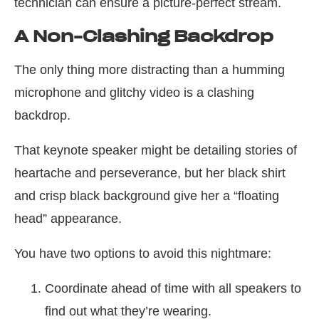
technician can ensure a picture-perfect stream.
A Non-Clashing Backdrop
The only thing more distracting than a humming
microphone and glitchy video is a clashing
backdrop.
That keynote speaker might be detailing stories of
heartache and perseverance, but her black shirt
and crisp black background give her a “floating
head” appearance.
You have two options to avoid this nightmare:
Coordinate ahead of time with all speakers to
find out what they’re wearing.