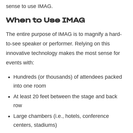
sense to use IMAG.
When to Use IMAG
The entire purpose of IMAG is to magnify a hard-
to-see speaker or performer. Relying on this
innovative technology makes the most sense for
events with:
Hundreds (or thousands) of attendees packed
into one room
At least 20 feet between the stage and back
row
Large chambers (i.e., hotels, conference
centers, stadiums)