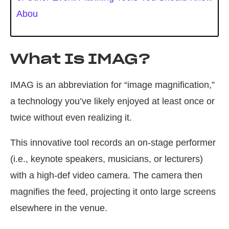
Abou
What Is IMAG?
IMAG is an abbreviation for “image magnification,”
a technology you’ve likely enjoyed at least once or
twice without even realizing it.
This innovative tool records an on-stage performer
(i.e., keynote speakers, musicians, or lecturers)
with a high-def video camera. The camera then
magnifies the feed, projecting it onto large screens
elsewhere in the venue.