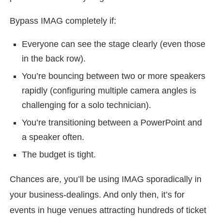
Bypass IMAG completely if:
Everyone can see the stage clearly (even those
in the back row).
You’re bouncing between two or more speakers
rapidly (configuring multiple camera angles is
challenging for a solo technician).
You’re transitioning between a PowerPoint and
a speaker often.
The budget is tight.
Chances are, you’ll be using IMAG sporadically in
your business-dealings. And only then, it’s for
events in huge venues attracting hundreds of ticket