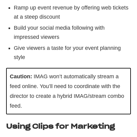
Ramp up event revenue by offering web tickets
at a steep discount
Build your social media following with
impressed viewers
Give viewers a taste for your event planning
style
Caution:
IMAG won’t automatically stream a
feed online. You’ll need to coordinate with the
director to create a hybrid IMAG/stream combo
feed.
Using Clips for Marketing