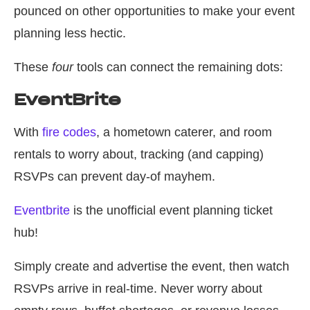
pounced on other opportunities to make your event
planning less hectic.
These
four
tools can connect the remaining dots:
EventBrite
With
fire codes
, a hometown caterer, and room
rentals to worry about, tracking (and capping)
RSVPs can prevent day-of mayhem.
Eventbrite
is the unofficial event planning ticket
hub!
Simply create and advertise the event, then watch
RSVPs arrive in real-time. Never worry about