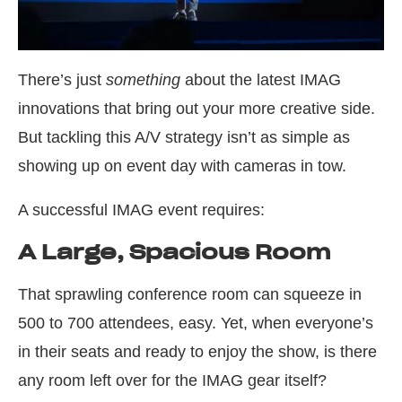
There’s just
something
about the latest IMAG
innovations that bring out your more creative side.
But tackling this A/V strategy isn’t as simple as
showing up on event day with cameras in tow.
A successful IMAG event requires:
A Large, Spacious Room
That sprawling conference room can squeeze in
500 to 700 attendees, easy. Yet, when everyone’s
in their seats and ready to enjoy the show, is there
any room left over for the IMAG gear itself?