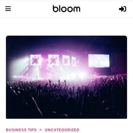
BUSINESS TIPS
UNCATEGORIZED