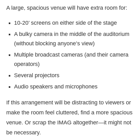
A large, spacious venue will have extra room for:
10-20’ screens on either side of the stage
A bulky camera in the middle of the auditorium
(without blocking anyone’s view)
Multiple broadcast cameras (and their camera
operators)
Several projectors
Audio speakers and microphones
If this arrangement will be distracting to viewers or
make the room feel cluttered, find a more spacious
venue. Or scrap the IMAG altogether—it might not
be necessary.