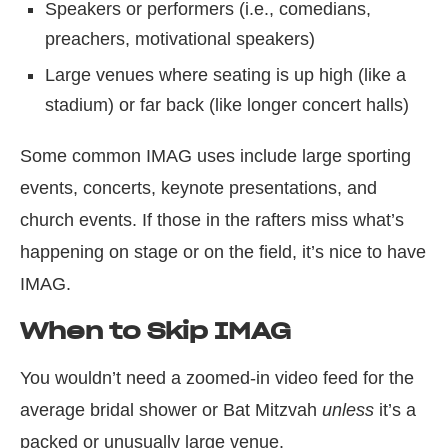
Speakers or performers (i.e., comedians,
preachers, motivational speakers)
Large venues where seating is up high (like a
stadium) or far back (like longer concert halls)
Some common IMAG uses include large sporting
events, concerts, keynote presentations, and
church events. If those in the rafters miss what’s
happening on stage or on the field, it’s nice to have
IMAG.
When to Skip IMAG
You wouldn’t need a zoomed-in video feed for the
average bridal shower or Bat Mitzvah
unless
it’s a
packed or unusually large venue.