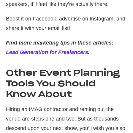
speakers, it’ll feel like they’re actually there.
Boost it on Facebook, advertise on Instagram, and
share it with your email list!
Find more marketing tips in these articles:
Lead Generation for Freelancers
.
Other Event Planning
Tools You Should
Know About
Hiring an IMAG contractor and renting out the
venue are steps one and two. But as thousands
descend upon your next show, you’ll wish you also