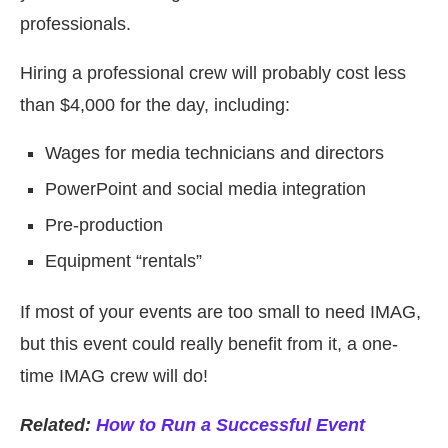
professionals.
Hiring a professional crew will probably cost less
than $4,000 for the day, including:
Wages for media technicians and directors
PowerPoint and social media integration
Pre-production
Equipment “rentals”
If most of your events are too small to need IMAG,
but this event could really benefit from it, a one-
time IMAG crew will do!
Related:
How to Run a Successful Event