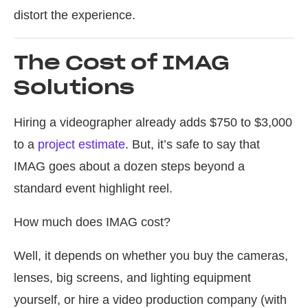
distort the experience.
The Cost of IMAG
Solutions
Hiring a videographer already adds $750 to $3,000
to a
project estimate
. But, it’s safe to say that
IMAG goes about a dozen steps beyond a
standard event highlight reel.
How much does IMAG cost?
Well, it depends on whether you buy the cameras,
lenses, big screens, and lighting equipment
yourself, or hire a video production company (with