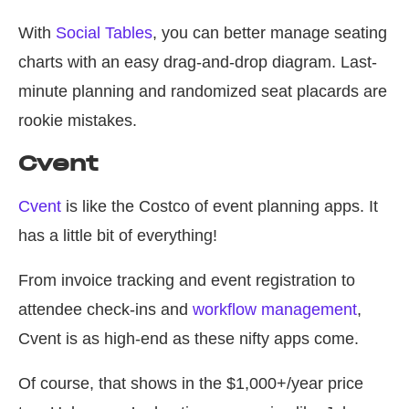
With
Social Tables
, you can better manage seating
charts with an easy drag-and-drop diagram. Last-
minute planning and randomized seat placards are
rookie mistakes.
Cvent
Cvent
is like the Costco of event planning apps. It
has a little bit of everything!
From invoice tracking and event registration to
attendee check-ins and
workflow management
,
Cvent is as high-end as these nifty apps come.
Of course, that shows in the $1,000+/year price