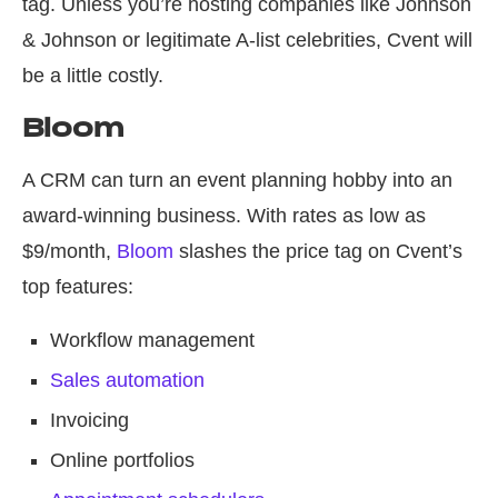
tag. Unless you’re hosting companies like Johnson
& Johnson or legitimate A-list celebrities, Cvent will
be a little costly.
Bloom
A CRM can turn an event planning hobby into an
award-winning business. With rates as low as
$9/month,
Bloom
slashes the price tag on Cvent’s
top features:
Workflow management
Sales automation
Invoicing
Online portfolios