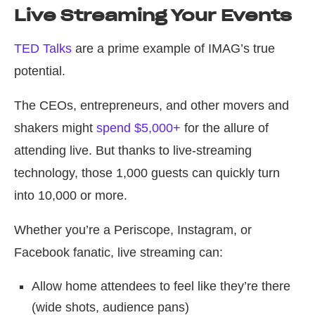
Live Streaming Your Events
TED Talks
are a prime example of IMAG’s true
potential.
The CEOs, entrepreneurs, and other movers and
shakers might
spend $5,000+
for the allure of
attending live. But thanks to live-streaming
technology, those 1,000 guests can quickly turn
into 10,000 or more.
Whether you’re a Periscope, Instagram, or
Facebook fanatic, live streaming can:
Allow home attendees to feel like they’re there
(wide shots, audience pans)