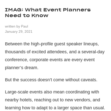
IMAG: What Event Planners
Need to Know
written by
Paul
January 29, 2021
Between the high-profile guest speaker lineups,
thousands of excited attendees, and a several-day
conference, corporate events are every event
planner’s dream.
But the success doesn’t come without caveats.
Large-scale events also mean coordinating with
nearby hotels, reaching out to new vendors, and
learning how to adapt to a larger space than usual.