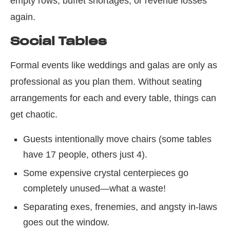
empty rows, buffet shortages, or revenue losses
again.
Social Tables
Formal events like weddings and galas are only as
professional as you plan them. Without seating
arrangements for each and every table, things can
get chaotic.
Guests intentionally move chairs (some tables
have 17 people, others just 4).
Some expensive crystal centerpieces go
completely unused—what a waste!
Separating exes, frenemies, and angsty in-laws
goes out the window.