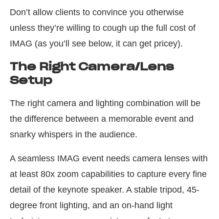
Don’t allow clients to convince you otherwise
unless they’re willing to cough up the full cost of
IMAG (as you’ll see below, it can get pricey).
The Right Camera/Lens
Setup
The right camera and lighting combination will be
the difference between a memorable event and
snarky whispers in the audience.
A seamless IMAG event needs camera lenses with
at least 80x zoom capabilities to capture every fine
detail of the keynote speaker. A stable tripod, 45-
degree front lighting, and an on-hand light