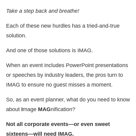
Take a step back and breathe!
Each of these new hurdles has a tried-and-true
solution.
And one of those solutions is IMAG.
When an event includes PowerPoint presentations
or speeches by industry leaders, the pros turn to
IMAG to ensure no guest misses a moment.
So, as an event planner, what do you need to know
about
I
mage
MAG
nification?
Not all corporate events—or even sweet
sixteens—will need IMAG.