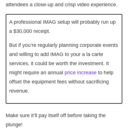
attendees a close-up and crisp video experience.
A professional IMAG setup will probably run up
a $30,000 receipt.
But if you’re regularly planning corporate events
and willing to add IMAG to your a la carte
services, it could be worth the investment. It
might require an annual
price increase
to help
offset the equipment fees without sacrificing
revenue.
Make sure it’ll pay itself off before taking the
plunge!