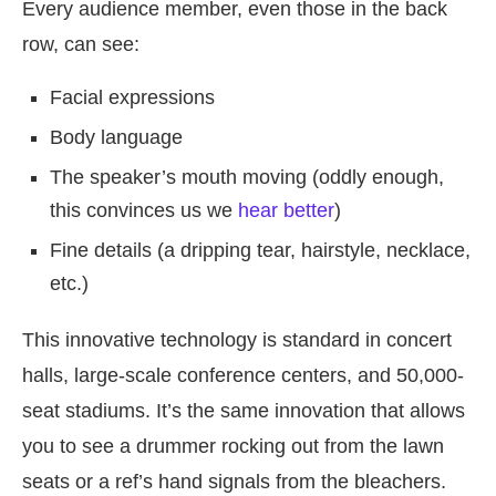
Every audience member, even those in the back
row, can see:
Facial expressions
Body language
The speaker’s mouth moving (oddly enough,
this convinces us we
hear better
)
Fine details (a dripping tear, hairstyle, necklace,
etc.)
This innovative technology is standard in concert
halls, large-scale conference centers, and 50,000-
seat stadiums. It’s the same innovation that allows
you to see a drummer rocking out from the lawn
seats or a ref’s hand signals from the bleachers.