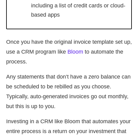
including a list of credit cards or cloud-
based apps
Once you have the original invoice template set up,
use a CRM program like
Bloom
to automate the
process.
Any statements that don’t have a zero balance can
be scheduled to be rebilled as you choose.
Typically, auto-generated invoices go out monthly,
but this is up to you.
Investing in a CRM like Bloom that automates your
entire process is a return on your investment that