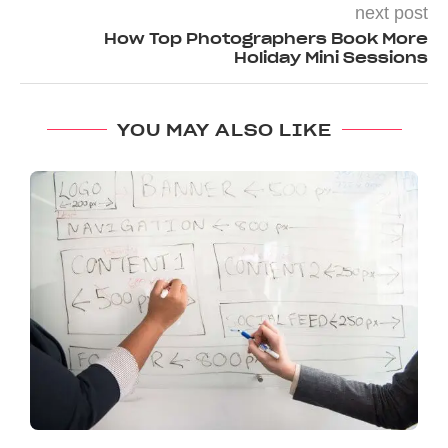
next post
How Top Photographers Book More
Holiday Mini Sessions
YOU MAY ALSO LIKE