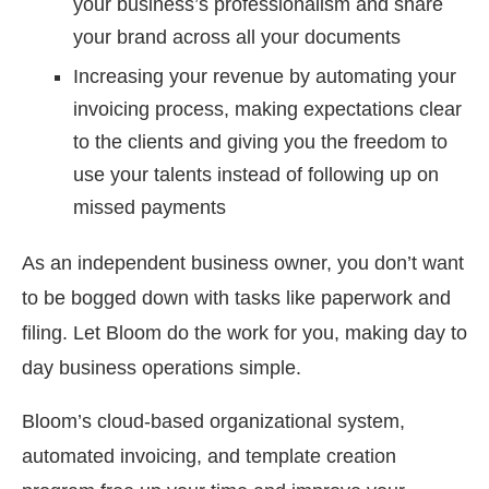
your business’s professionalism and share
your brand across all your documents
Increasing your revenue by automating your
invoicing process, making expectations clear
to the clients and giving you the freedom to
use your talents instead of following up on
missed payments
As an independent business owner, you don’t want
to be bogged down with tasks like paperwork and
filing. Let Bloom do the work for you, making day to
day business operations simple.
Bloom’s cloud-based organizational system,
automated invoicing, and template creation