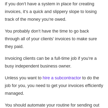
If you don’t have a system in place for creating
invoices, it’s a quick and slippery slope to losing
track of the money you’re owed.
You probably don’t have the time to go back
through all of your clients’ invoices to make sure
they paid.
Invoicing clients can be a full-time job if you’re a
busy independent business owner.
Unless you want to
hire a subcontractor
to do the
job for you, you need to get your invoices efficiently
managed.
You should automate your routine for sending out