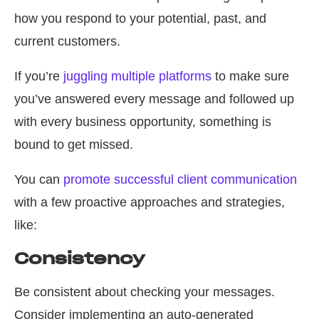
how you respond to your potential, past, and
current customers.
If you’re
juggling multiple platforms
to make sure
you’ve answered every message and followed up
with every business opportunity, something is
bound to get missed.
You can
promote successful client communication
with a few proactive approaches and strategies,
like:
Consistency
Be consistent about checking your messages.
Consider implementing an auto-generated