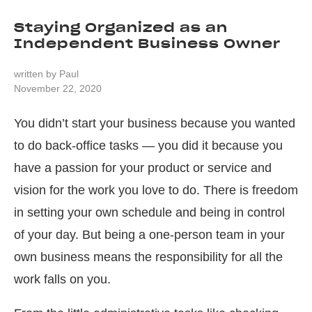
Staying Organized as an
Independent Business Owner
written by
Paul
November 22, 2020
You didn’t start your business because you wanted
to do back-office tasks — you did it because you
have a passion for your product or service and
vision for the work you love to do. There is freedom
in setting your own schedule and being in control
of your day. But being a one-person team in your
own business means the responsibility for all the
work falls on you.