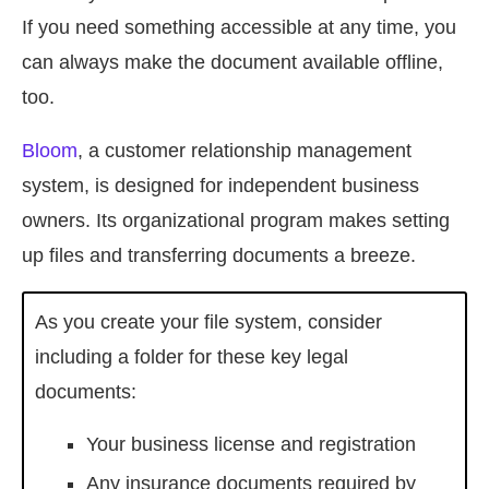
If you need something accessible at any time, you
can always make the document available offline,
too.
Bloom
, a customer relationship management
system, is designed for independent business
owners. Its organizational program makes setting
up files and transferring documents a breeze.
As you create your file system, consider
including a folder for these key legal
documents:
Your business license and registration
Any insurance documents required by