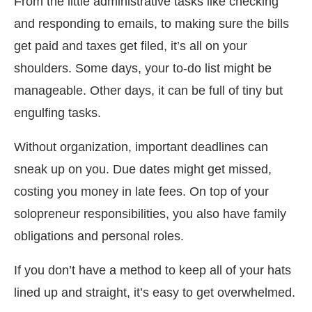
From the little administrative tasks like checking
and responding to emails, to making sure the bills
get paid and taxes get filed, it’s all on your
shoulders. Some days, your to-do list might be
manageable. Other days, it can be full of tiny but
engulfing tasks.
Without organization, important deadlines can
sneak up on you. Due dates might get missed,
costing you money in late fees. On top of your
solopreneur responsibilities, you also have family
obligations and personal roles.
If you don’t have a method to keep all of your hats
lined up and straight, it’s easy to get overwhelmed.