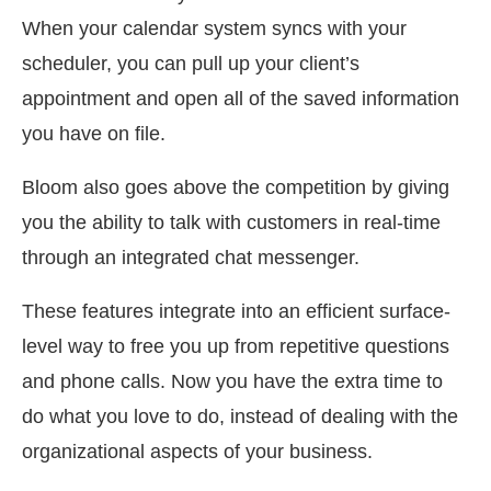
When your calendar system syncs with your
scheduler, you can pull up your client’s
appointment and open all of the saved information
you have on file.
Bloom also goes above the competition by giving
you the ability to talk with customers in real-time
through an integrated chat messenger.
These features integrate into an efficient surface-
level way to free you up from repetitive questions
and phone calls. Now you have the extra time to
do what you love to do, instead of dealing with the
organizational aspects of your business.