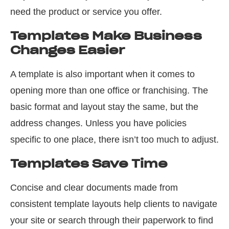
need the product or service you offer.
Templates Make Business
Changes Easier
A template is also important when it comes to
opening more than one office or franchising. The
basic format and layout stay the same, but the
address changes. Unless you have policies
specific to one place, there isn’t too much to adjust.
Templates Save Time
Concise and clear documents made from
consistent template layouts help clients to navigate
your site or search through their paperwork to find