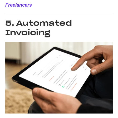
Freelancers
5. Automated
Invoicing