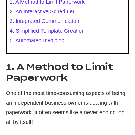
1. A Method to Limit Paperwork
2. An Interactive Scheduler
3. Integrated Communication
4. Simplified Template Creation
5. Automated Invoicing
1. A Method to Limit
Paperwork
One of the most time-consuming aspects of being
an independent business owner is dealing with
paperwork. It often seems like a never-ending job
all by itself!