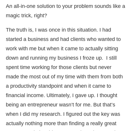
An all-in-one solution to your problem sounds like a
magic trick, right?
The truth is, I was once in this situation. I had
started a business and had clients who wanted to
work with me but when it came to actually sitting
down and running my business I froze up. I still
spent time working for those clients but never
made the most out of my time with them from both
a productivity standpoint and when it came to
financial income. Ultimately, I gave up. I thought
being an entrepreneur wasn’t for me. But that’s
when I did my research. I figured out the key was
actually nothing more than finding a really great