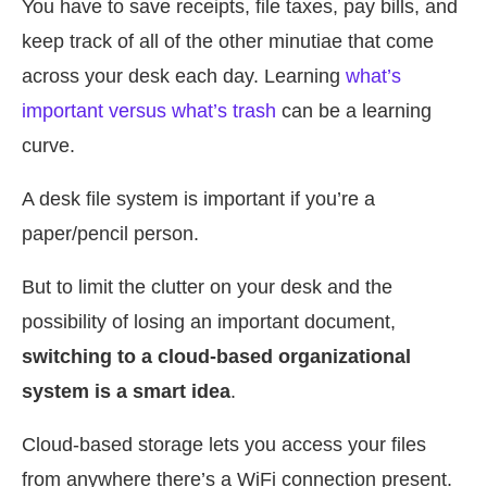
You have to save receipts, file taxes, pay bills, and
keep track of all of the other minutiae that come
across your desk each day. Learning
what’s
important versus what’s trash
can be a learning
curve.
A desk file system is important if you’re a
paper/pencil person.
But to limit the clutter on your desk and the
possibility of losing an important document,
switching to a cloud-based organizational
system is a smart idea
.
Cloud-based storage lets you access your files
from anywhere there’s a WiFi connection present.