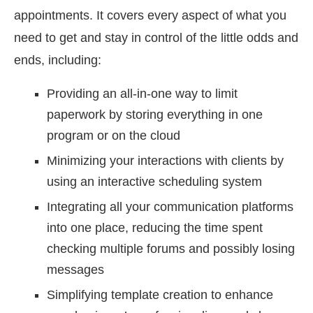
appointments. It covers every aspect of what you
need to get and stay in control of the little odds and
ends, including:
Providing an all-in-one way to limit
paperwork by storing everything in one
program or on the cloud
Minimizing your interactions with clients by
using an interactive scheduling system
Integrating all your communication platforms
into one place, reducing the time spent
checking multiple forums and possibly losing
messages
Simplifying template creation to enhance