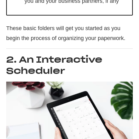
you and your business partners, if any
These basic folders will get you started as you
begin the process of organizing your paperwork.
2. An Interactive
Scheduler