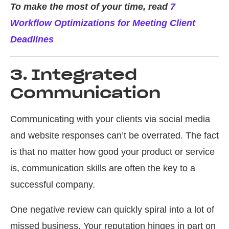
To make the most of your time, read
7
Workflow Optimizations for Meeting Client
Deadlines
3. Integrated
Communication
Communicating with your clients via social media
and website responses can’t be overrated. The fact
is that no matter how good your product or service
is, communication skills are often the key to a
successful company.
One negative review can quickly spiral into a lot of
missed business. Your reputation hinges in part on