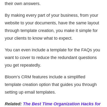
their own answers.
By making every part of your business, from your
website to your documents, have the same layout
through template creation, you make it simple for
your clients to know what to expect.
You can even include a template for the FAQs you
want to cover to reduce the redundant questions
you get repeatedly.
Bloom’s CRM features include a simplified
template creation option that guides you through
setting up email templates.
Related:
The Best Time Organization Hacks for