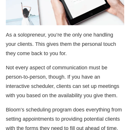
As a solopreneur, you’re the only one handling
your clients. This gives them the personal touch
they come back to you for.
Not every aspect of communication must be
person-to-person, though. If you have an
interactive scheduler, clients can set up meetings
with you based on the availability you give them.
Bloom’s scheduling program does everything from
setting appointments to providing potential clients
with the forms they need to fill out ahead of time.