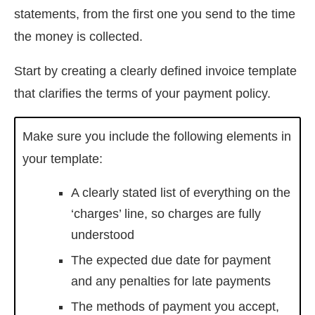
statements, from the first one you send to the time
the money is collected.
Start by creating a clearly defined invoice template
that clarifies the terms of your payment policy.
Make sure you include the following elements in
your template:
A clearly stated list of everything on the
‘charges’ line, so charges are fully
understood
The expected due date for payment
and any penalties for late payments
The methods of payment you accept,