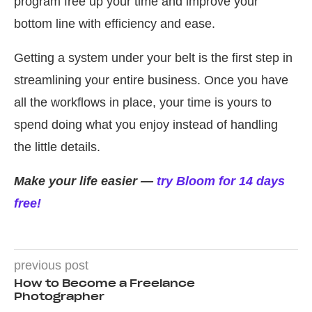
program free up your time and improve your
bottom line with efficiency and ease.
Getting a system under your belt is the first step in
streamlining your entire business. Once you have
all the workflows in place, your time is yours to
spend doing what you enjoy instead of handling
the little details.
Make your life easier —
try Bloom for 14 days
free!
previous post
How to Become a Freelance
Photographer