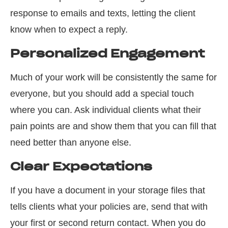
response to emails and texts, letting the client
know when to expect a reply.
Personalized Engagement
Much of your work will be consistently the same for
everyone, but you should add a special touch
where you can. Ask individual clients what their
pain points are and show them that you can fill that
need better than anyone else.
Clear Expectations
If you have a document in your storage files that
tells clients what your policies are, send that with
your first or second return contact. When you do