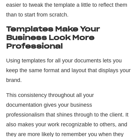
easier to tweak the template a little to reflect them
than to start from scratch.
Templates Make Your
Business Look More
Professional
Using templates for all your documents lets you
keep the same format and layout that displays your
brand.
This consistency throughout all your
documentation gives your business
professionalism that shines through to the client. It
also makes your work recognizable to others, and
they are more likely to remember you when they