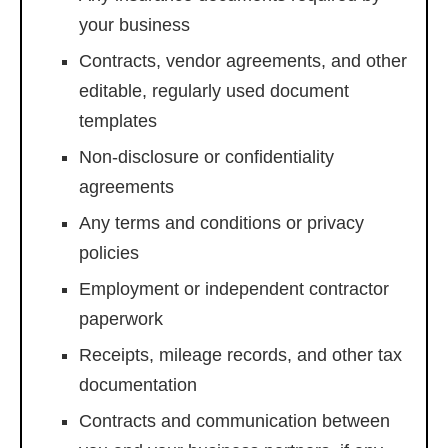
your business
Contracts, vendor agreements, and other
editable, regularly used document
templates
Non-disclosure or confidentiality
agreements
Any terms and conditions or privacy
policies
Employment or independent contractor
paperwork
Receipts, mileage records, and other tax
documentation
Contracts and communication between