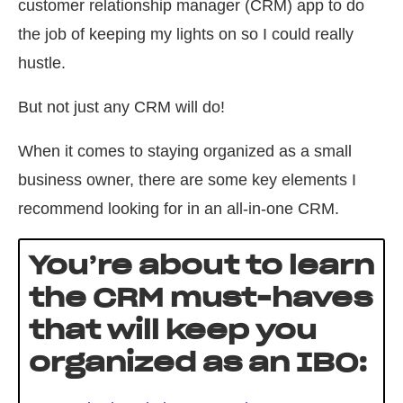
customer relationship manager (CRM) app to do
the job of keeping my lights on so I could really
hustle.
But not just any CRM will do!
When it comes to staying organized as a small
business owner, there are some key elements I
recommend looking for in an all-in-one CRM.
You’re about to learn
the CRM must-haves
that will keep you
organized as an IBO: