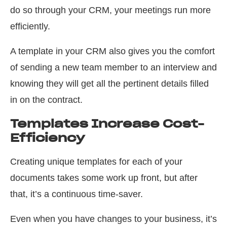
do so through your CRM, your meetings run more
efficiently.
A template in your CRM also gives you the comfort
of sending a new team member to an interview and
knowing they will get all the pertinent details filled
in on the contract.
Templates Increase Cost-
Efficiency
Creating unique templates for each of your
documents takes some work up front, but after
that, it’s a continuous time-saver.
Even when you have changes to your business, it’s