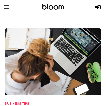
BUSINESS TIPS