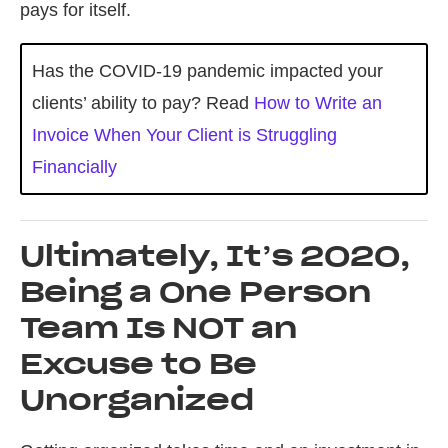
pays for itself.
Has the COVID-19 pandemic impacted your
clients’ ability to pay? Read
How to Write an
Invoice When Your Client is Struggling
Financially
Ultimately, It’s 2020,
Being a One Person
Team Is NOT an
Excuse to Be
Unorganized