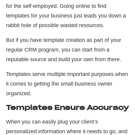
for the self-employed. Going online to find
templates for your business just leads you down a
rabbit hole of possible wasted resources.
But if you have template creation as part of your
regular CRM program, you can start from a
reputable source and build your own from there.
Templates serve multiple important purposes when
it comes to getting the small business owner
organized.
Templates Ensure Accuracy
When you can easily plug your client’s
personalized information where it needs to go, and