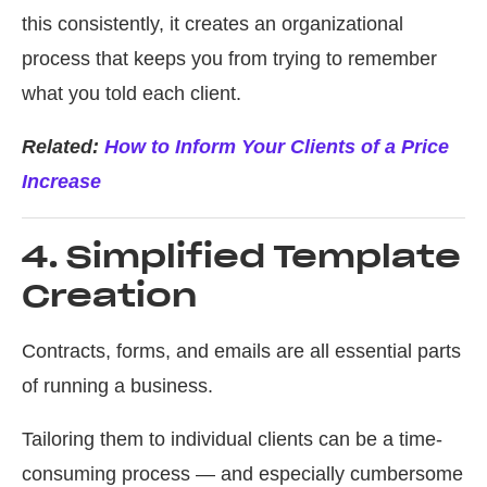
this consistently, it creates an organizational
process that keeps you from trying to remember
what you told each client.
Related:
How to Inform Your Clients of a Price
Increase
4. Simplified Template
Creation
Contracts, forms, and emails are all essential parts
of running a business.
Tailoring them to individual clients can be a time-
consuming process — and especially cumbersome