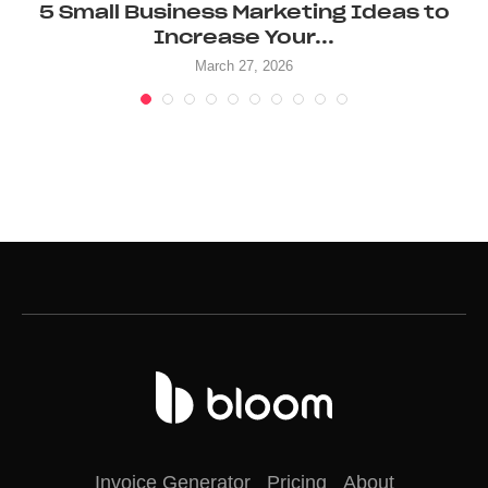
5 Small Business Marketing Ideas to
Increase Your...
March 27, 2026
Invoice Generator
Pricing
About