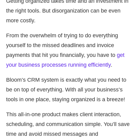
Getting organized takes time and an investment in
the right tools. But disorganization can be even
more costly.
From the overwhelm of trying to do everything
yourself to the missed deadlines and invoice
payments that hit you financially, you have to
get
your business processes running efficiently
.
Bloom’s CRM system is exactly what you need to
be on top of everything. With all your business’s
tools in one place, staying organized is a breeze!
This all-in-one product makes client interaction,
scheduling, and communication simple. You’ll save
time and avoid missed messages and