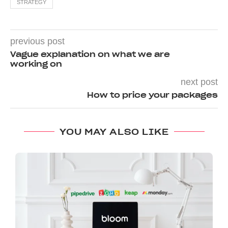
STRATEGY
previous post
Vague explanation on what we are
working on
next post
How to price your packages
YOU MAY ALSO LIKE