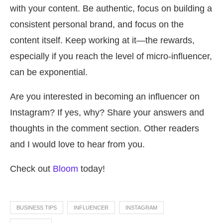
with your content. Be authentic, focus on building a
consistent personal brand, and focus on the
content itself. Keep working at it—the rewards,
especially if you reach the level of micro-influencer,
can be exponential.
Are you interested in becoming an influencer on
Instagram? If yes, why? Share your answers and
thoughts in the comment section. Other readers
and I would love to hear from you.
Check out
Bloom
today!
BUSINESS TIPS
INFLUENCER
INSTAGRAM