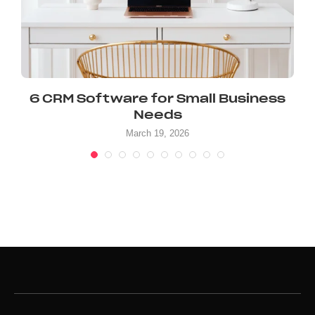
6 CRM Software for Small Business
Needs
March 19, 2026