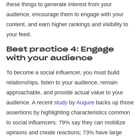
these things to generate interest from your
audience, encourage them to engage with your
content, and earn higher rankings and visibility to
your feed.
Best practice 4: Engage
with your audience
To become a social influencer, you must build
relationships, listen to your audience, remain
approachable, and provide actual value to your
audience. A recent
study
by
Augure
backs up those
assertions by highlighting characteristics common
to social influencers: 79% say they can mobilize
opinions and create reactions; 73% have large