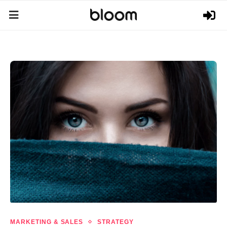
MARKETING & SALES
STRATEGY