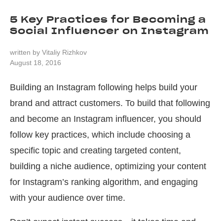
5 Key Practices for Becoming a
Social Influencer on Instagram
written by
Vitaliy Rizhkov
August 18, 2016
Building an Instagram following helps build your
brand and attract customers. To build that following
and become an Instagram influencer, you should
follow key practices, which include choosing a
specific topic and creating targeted content,
building a niche audience, optimizing your content
for Instagram’s ranking algorithm, and engaging
with your audience over time.