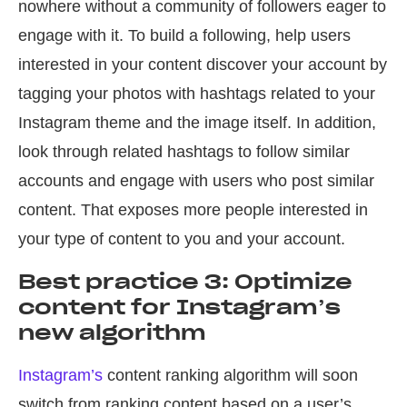
nowhere without a community of followers eager to
engage with it. To build a following, help users
interested in your content discover your account by
tagging your photos with hashtags related to your
Instagram theme and the image itself. In addition,
look through related hashtags to follow similar
accounts and engage with users who post similar
content. That exposes more people interested in
your type of content to you and your account.
Best practice 3: Optimize
content for Instagram’s
new algorithm
Instagram’s
content ranking algorithm will soon
switch from ranking content based on a user’s