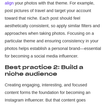
align
your photos with that theme. For example,
post pictures of travel and target your account
toward that niche. Each post should feel
aesthetically consistent, so apply similar filters and
approaches when taking photos. Focusing on a
particular theme and ensuring consistency in your
photos helps establish a personal brand—essential
for becoming a social media influencer.
Best practice 2: Build a
niche audience
Creating engaging, interesting, and focused
content forms the foundation for becoming an
Instagram influencer. But that content goes