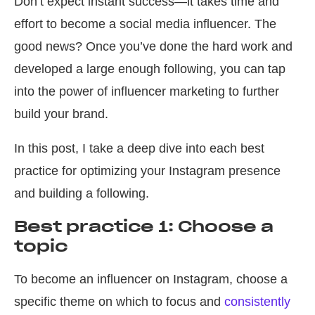
Don’t expect instant success—it takes time and
effort to become a social media influencer. The
good news? Once you’ve done the hard work and
developed a large enough following, you can tap
into the power of influencer marketing to further
build your brand.
In this post, I take a deep dive into each best
practice for optimizing your Instagram presence
and building a following.
Best practice 1: Choose a
topic
To become an influencer on Instagram, choose a
specific theme on which to focus and
consistently