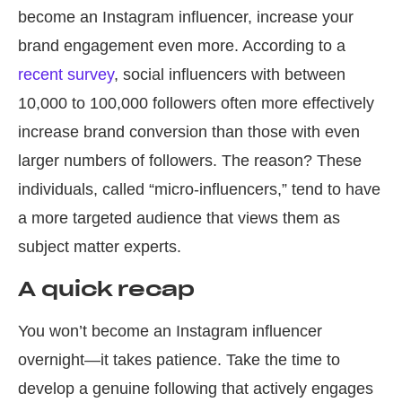
become an Instagram influencer, increase your
brand engagement even more. According to a
recent survey
, social influencers with between
10,000 to 100,000 followers often more effectively
increase brand conversion than those with even
larger numbers of followers. The reason? These
individuals, called “micro-influencers,” tend to have
a more targeted audience that views them as
subject matter experts.
A quick recap
You won’t become an Instagram influencer
overnight—it takes patience. Take the time to
develop a genuine following that actively engages