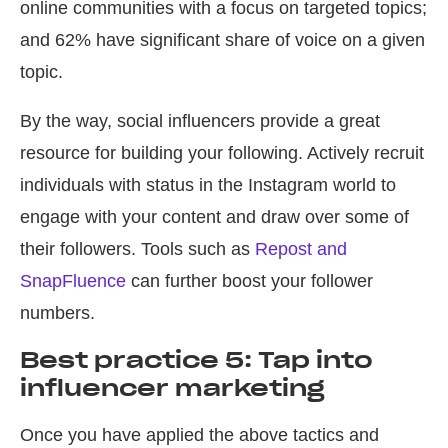
online communities with a focus on targeted topics;
and 62% have significant share of voice on a given
topic.
By the way, social influencers provide a great
resource for building your following. Actively recruit
individuals with status in the Instagram world to
engage with your content and draw over some of
their followers. Tools such as
Repost and
SnapFluence
can further boost your follower
numbers.
Best practice 5: Tap into
influencer marketing
Once you have applied the above tactics and