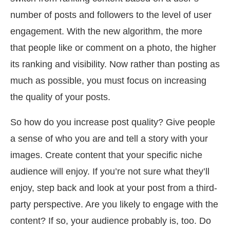
number of posts and followers to the level of user
engagement. With the new algorithm, the more
that people like or comment on a photo, the higher
its ranking and visibility. Now rather than posting as
much as possible, you must focus on increasing
the quality of your posts.
So how do you increase post quality? Give people
a sense of who you are and tell a story with your
images. Create content that your specific niche
audience will enjoy. If you’re not sure what they’ll
enjoy, step back and look at your post from a third-
party perspective. Are you likely to engage with the
content? If so, your audience probably is, too. Do