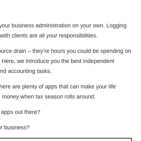
o your business administration on your own. Logging
with clients are all
your
responsibilities.
urce drain – they’re hours you could be spending on
ks. Here, we introduce you the best independent
and accounting tasks.
ere are plenty of apps that can make your life
tle money when tax season rolls around.
 apps out there?
ur business?