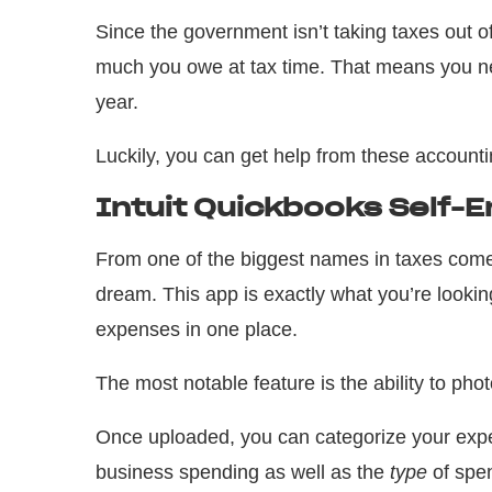
Since the government isn’t taking taxes out of
much you owe at tax time. That means you ne
year.
Luckily, you can get help from these account
Intuit Quickbooks Self-
From one of the biggest names in taxes co
dream. This app is exactly what you’re lookin
expenses in one place.
The most notable feature is the ability to ph
Once uploaded, you can categorize your expe
business spending as well as the
type
of spen