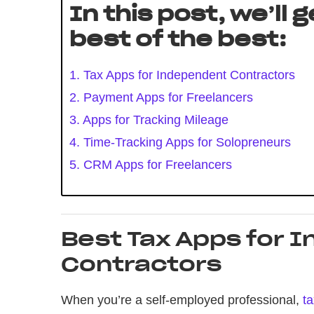
In this post, we’ll 
best of the best:
1. Tax Apps for Independent Contractors
2. Payment Apps for Freelancers
3. Apps for Tracking Mileage
4. Time-Tracking Apps for Solopreneurs
5. CRM Apps for Freelancers
Best Tax Apps for 
Contractors
When you’re a self-employed professional,
t