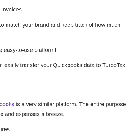
 invoices.
 to match your brand and keep track of how much
 easy-to-use platform!
can easily transfer your Quickbooks data to TurboTax
books
is a very similar platform. The entire purpose
me and expenses a breeze.
ures.