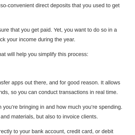
so-convenient direct deposits that you used to get
re that you get paid. Yet, you want to do so in a
ack your income during the year.
t will help you simplify this process:
fer apps out there, and for good reason. It allows
s, so you can conduct transactions in real time.
h you’re bringing in and how much you’re spending.
nd materials, but also to invoice clients.
irectly to your bank account, credit card, or debit