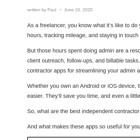
written by
Paul
June 10, 2020
As a freelancer, you know what it’s like to d
hours, tracking mileage, and staying in touch 
But those hours spent doing admin are a reso
client outreach, follow-ups, and billable tas
contractor apps for streamlining your admin 
Whether you own an Android or iOS device, th
easier. They’ll save you time, and even a lit
So, what are the best independent contractor
And what makes these apps so useful for yo