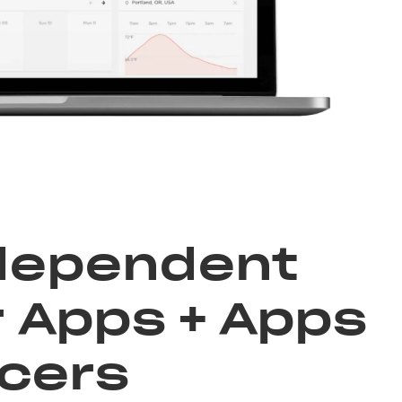
ndependent
 Apps + Apps
ncers