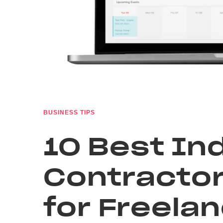
BUSINESS TIPS
10 Best I
Contractor
for Freela