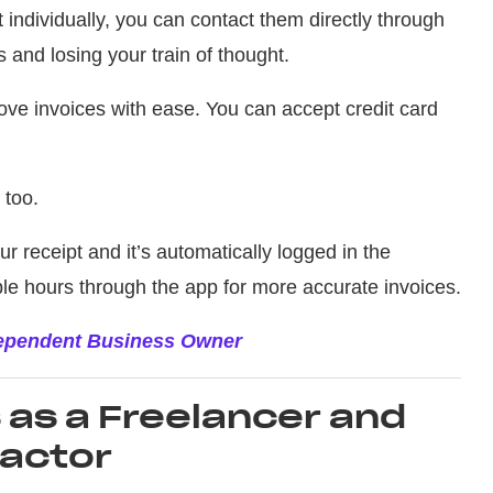
nt individually, you can contact them directly through
and losing your train of thought.
ve invoices with ease. You can accept credit card
 too.
ur receipt and it’s automatically logged in the
ble hours through the app for more accurate invoices.
dependent Business Owner
as a Freelancer and
actor