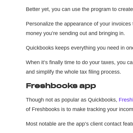
Better yet, you can use the program to create
Personalize the appearance of your invoices
money you’re sending out and bringing in.
Quickbooks keeps everything you need in one
When it’s finally time to do your taxes, you 
and simplify the whole tax filing process.
Freshbooks app
Though not as popular as Quickbooks,
Fresh
of Freshbooks is to make tracking your inco
Most notable are the app’s client contact feat