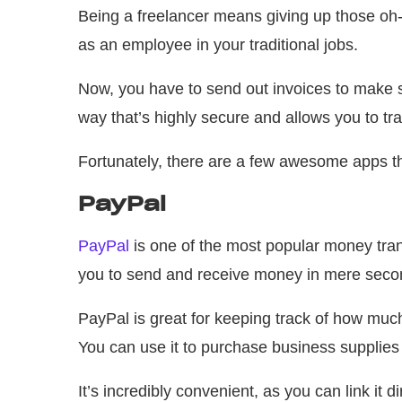
Being a freelancer means giving up those oh-
as an employee in your traditional jobs.
Now, you have to send out invoices to make su
way that’s highly secure and allows you to tr
Fortunately, there are a few awesome apps tha
PayPal
PayPal
is one of the most popular money trans
you to send and receive money in mere second
PayPal is great for keeping track of how muc
You can use it to purchase business supplies a
It’s incredibly convenient, as you can link it d