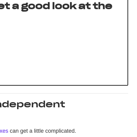
get a good look at the
Independent
axes
can get a little complicated.