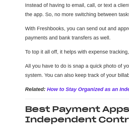
Instead of having to email, call, or text a clie
the app. So, no more switching between tasks 
With Freshbooks, you can send out and appro
payments and bank transfers as well.
To top it all off, it helps with expense tracking,
All you have to do is snap a quick photo of yo
system. You can also keep track of your billa
Related:
How to Stay Organized as an In
Best Payment Apps 
Independent Contr