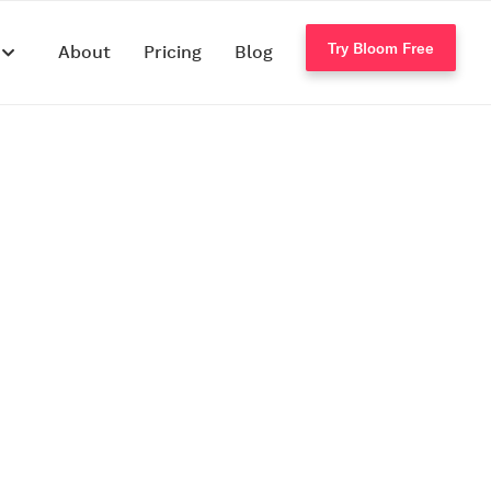
Try Bloom Free
s
About
Pricing
Blog