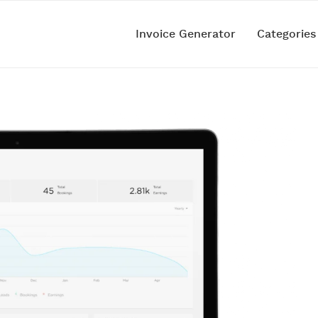
Invoice Generator
Categorie