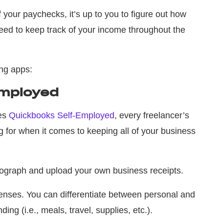
 your paychecks, it’s up to you to figure out how
ed to keep track of your income throughout the
ing apps:
Employed
mes
Quickbooks Self-Employed
, every freelancer’s
g for when it comes to keeping all of your business
otograph and upload your own business receipts.
nses. You can differentiate between personal and
ding (i.e., meals, travel, supplies, etc.).