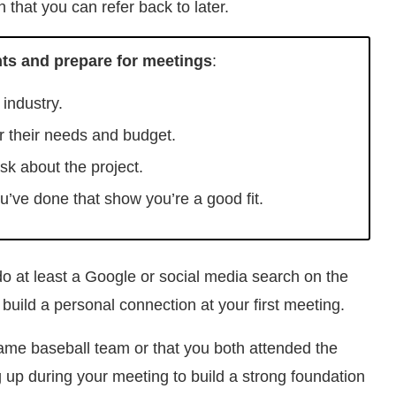
 that you can refer back to later.
nts and prepare for meetings
:
industry.
or their needs and budget.
ask about the project.
u’ve done that show you’re a good fit.
 do at least a Google or social media search on the
 build a personal connection at your first meeting.
same baseball team or that you both attended the
 up during your meeting to build a strong foundation