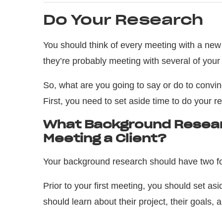
Do Your Research
You should think of every meeting with a new c
they’re probably meeting with several of your
So, what are you going to say or do to convinc
First, you need to set aside time to do your r
What Background Resear
Meeting a Client?
Your background research should have two fo
Prior to your first meeting, you should set asi
should learn about their project, their goals, 