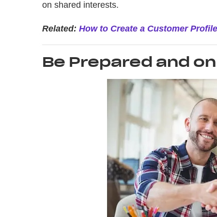
on shared interests.
Related:
How to Create a Customer Profil
Be Prepared and on