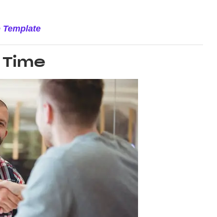
e Template
 Time