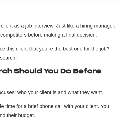
lient as a job interview. Just like a hiring manager,
 competitors before making a final decision.
e this client that you’re the best one for the job?
esearch!
ch Should You Do Before
cuses: who your client is and what they want.
de time for a brief phone call with your client. You
and their budget.