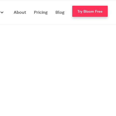
Try Bloom Free
s
About
Pricing
Blog