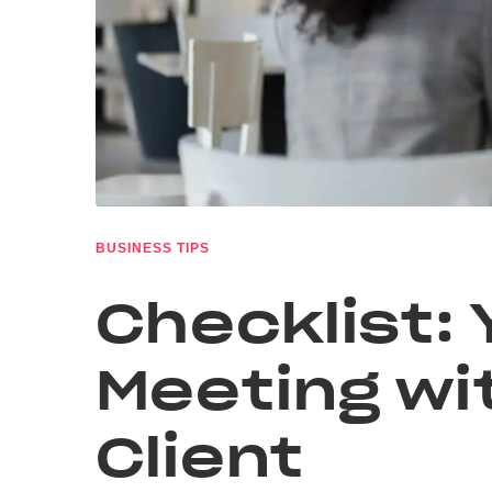
BUSINESS TIPS
Checklist: 
Meeting wi
Client