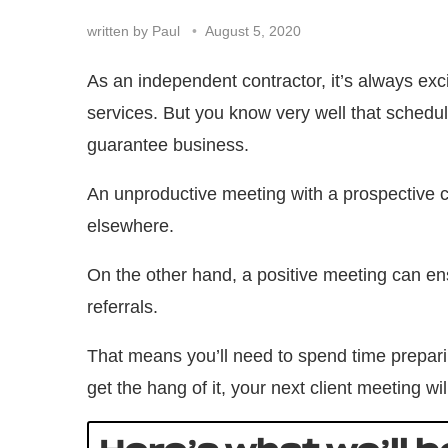
written by
Paul
August 5, 2020
As an independent contractor, it’s always exc
services. But you know very well that schedul
guarantee business.
An unproductive meeting with a prospective c
elsewhere.
On the other hand, a positive meeting can en
referrals.
That means you’ll need to spend time preparin
get the hang of it, your next client meeting wi