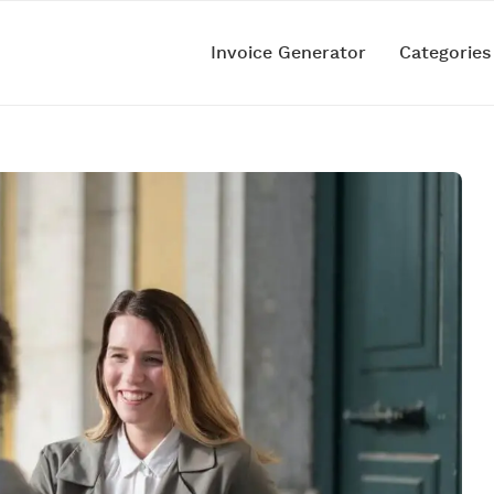
Invoice Generator
Categorie