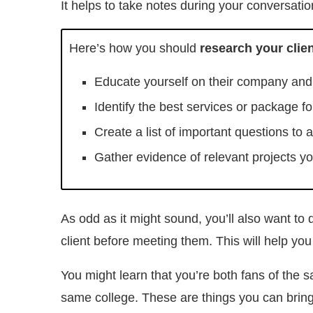
It helps to take notes during your conversation
Here’s how you should
research your clie
Educate yourself on their company and 
Identify the best services or package f
Create a list of important questions to 
Gather evidence of relevant projects yo
As odd as it might sound, you’ll also want to
client before meeting them. This will help you
You might learn that you’re both fans of the 
same college. These are things you can bring