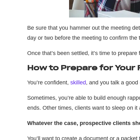
Be sure that you hammer out the meeting deta
day or two before the meeting to confirm the 
Once that’s been settled, it’s time to prepare 
How to Prepare for Your F
You’re confident,
skilled
, and you talk a good
Sometimes, you’re able to build enough rappo
ends. Other times, clients want to sleep on i
Whatever the case, prospective clients s
You’ll want to create a document or a packet 