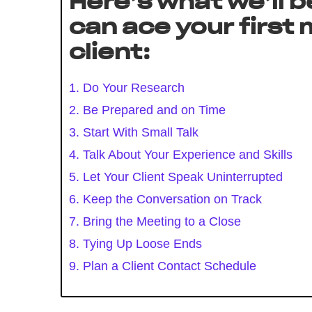
Here’s what we’ll b
can ace your first
client:
1. Do Your Research
2. Be Prepared and on Time
3. Start With Small Talk
4. Talk About Your Experience and Skills
5. Let Your Client Speak Uninterrupted
6. Keep the Conversation on Track
7. Bring the Meeting to a Close
8. Tying Up Loose Ends
9. Plan a Client Contact Schedule