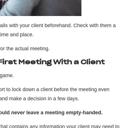
ils with your client beforehand. Check with them a
time and place.
for the actual meeting.
irst Meeting With a Client
 game.
rt to lock down a client before the meeting even
t and make a decision in a few days.
hould
never
leave a meeting empty-handed.
that contains any information your client may need to