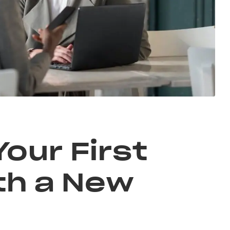
Your First
th a New