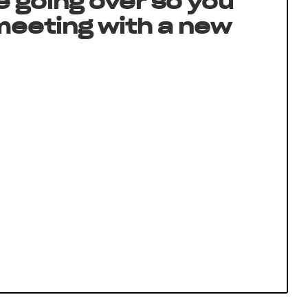
e going over so you
 meeting with a new