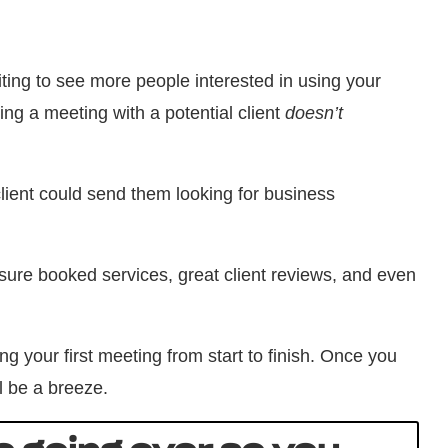
iting to see more people interested in using your
ing a meeting with a potential client
doesn’t
lient could send them looking for business
sure booked services, great client reviews, and even
g your first meeting from start to finish. Once you
ll be a breeze.