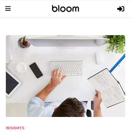
INSIGHTS