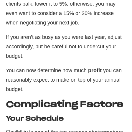
clients balk, lower it to 5%; otherwise, you may
even want to consider a 15% or 20% increase
when negotiating your next job.
If you aren’t as busy as you were last year, adjust
accordingly, but be careful not to undercut your
budget.
You can now determine how much
profit
you can
reasonably expect to make on top of your annual
budget.
Complicating Factors
Your Schedule