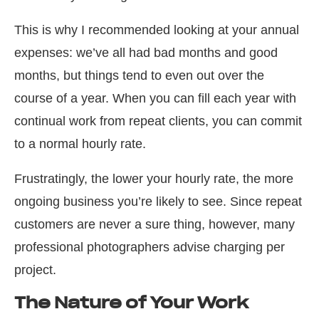
This is why I recommended looking at your annual
expenses: we’ve all had bad months and good
months, but things tend to even out over the
course of a year. When you can fill each year with
continual work from repeat clients, you can commit
to a normal hourly rate.
Frustratingly, the lower your hourly rate, the more
ongoing business you’re likely to see. Since repeat
customers are never a sure thing, however, many
professional photographers advise charging per
project.
The Nature of Your Work