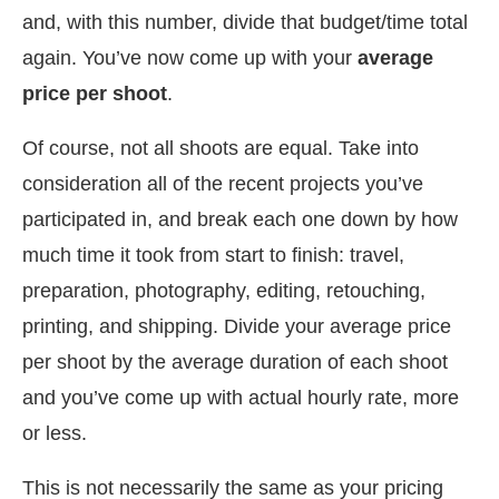
and, with this number, divide that budget/time total
again. You’ve now come up with your
average
price per shoot
.
Of course, not all shoots are equal. Take into
consideration all of the recent projects you’ve
participated in, and break each one down by how
much time it took from start to finish: travel,
preparation, photography, editing, retouching,
printing, and shipping. Divide your average price
per shoot by the average duration of each shoot
and you’ve come up with actual hourly rate, more
or less.
This is not necessarily the same as your pricing