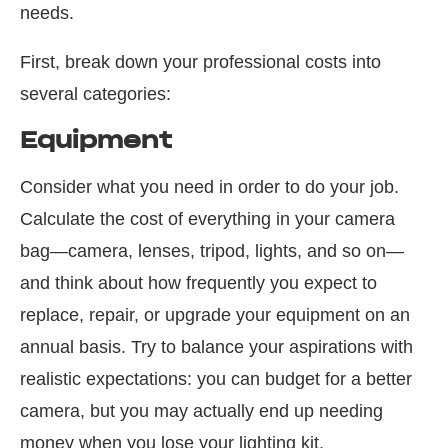
needs.
First, break down your professional costs into
several categories:
Equipment
Consider what you need in order to do your job.
Calculate the cost of everything in your camera
bag—camera, lenses, tripod, lights, and so on—
and think about how frequently you expect to
replace, repair, or upgrade your equipment on an
annual basis. Try to balance your aspirations with
realistic expectations: you can budget for a better
camera, but you may actually end up needing
money when you lose your lighting kit.