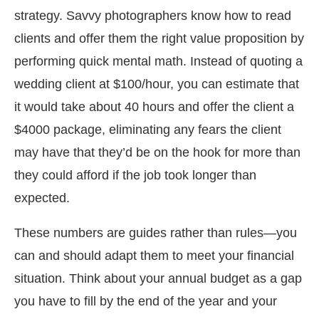
strategy. Savvy photographers know how to read
clients and offer them the right value proposition by
performing quick mental math. Instead of quoting a
wedding client at $100/hour, you can estimate that
it would take about 40 hours and offer the client a
$4000 package, eliminating any fears the client
may have that they’d be on the hook for more than
they could afford if the job took longer than
expected.
These numbers are guides rather than rules—you
can and should adapt them to meet your financial
situation. Think about your annual budget as a gap
you have to fill by the end of the year and your