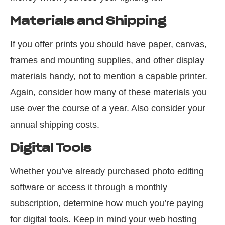
Materials and Shipping
If you offer prints you should have paper, canvas,
frames and mounting supplies, and other display
materials handy, not to mention a capable printer.
Again
,
consider how many of these materials you
use over the course of a year. Also consider your
annual shipping costs.
Digital Tools
Whether you’ve already purchased photo editing
software or access it through a monthly
subscription, determine how much you’re paying
for digital tools. Keep in mind your web hosting