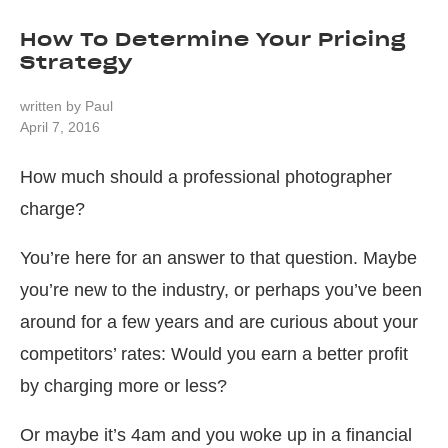
How To Determine Your Pricing
Strategy
written by
Paul
April 7, 2016
How much should a professional photographer
charge?
You’re here for an answer to that question. Maybe
you’re new to the industry, or perhaps you’ve been
around for a few years and are curious about your
competitors’ rates: Would you earn a better profit
by charging more or less?
Or maybe it’s 4am and you woke up in a financial