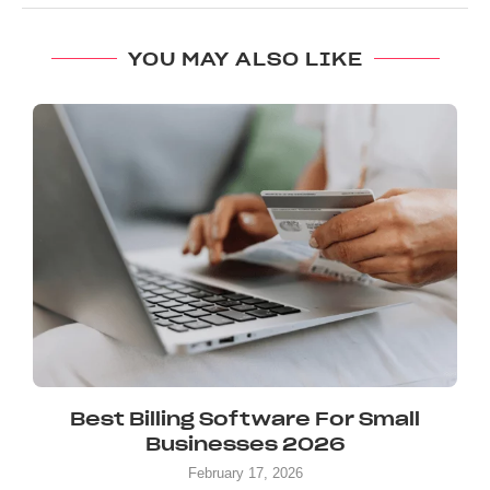
YOU MAY ALSO LIKE
Best Billing Software For Small
Businesses 2026
February 17, 2026