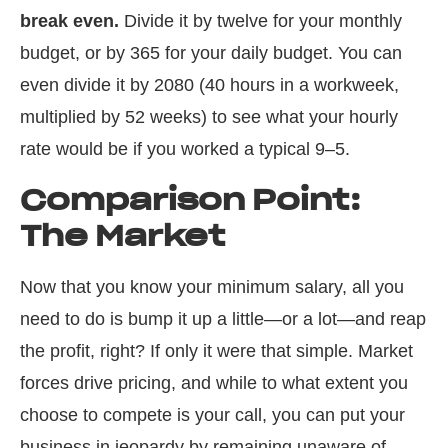
break even.
Divide it by twelve for your monthly
budget, or by 365 for your daily budget. You can
even divide it by 2080 (40 hours in a workweek,
multiplied by 52 weeks) to see what your hourly
rate would be if you worked a typical 9–5.
Comparison Point:
The Market
Now that you know your minimum salary, all you
need to do is bump it up a little—or a lot—and reap
the profit, right? If only it were that simple. Market
forces drive pricing, and while to what extent you
choose to compete is your call, you can put your
business in jeopardy by remaining unaware of