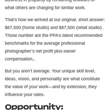
what others are charging for similar work.
That’s how we arrived at our original, short answer:
$67,500 (home studio) and $87,500 (retail studio) .
Those number are the PPA’s latest recommended
benchmarks for the average professional
photographer’s net profit plus owner
compensation,.
But you aren’t average. Your unique skill level,
ideas, vision, and personality are what constitute
the value of your work—and by extension, they
influence your rates.
Opportunity: