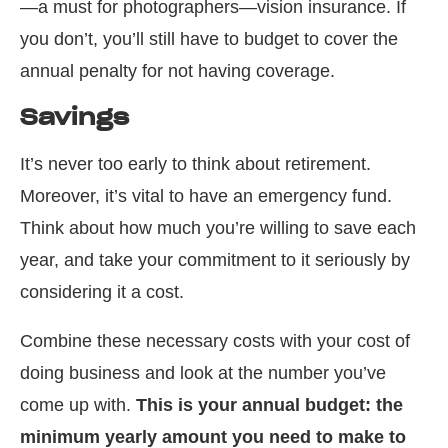
—a must for photographers—vision insurance. If
you don’t, you’ll still have to budget to cover the
annual penalty for not having coverage.
Savings
It’s never too early to think about retirement.
Moreover, it’s vital to have an emergency fund.
Think about how much you’re willing to save each
year, and take your commitment to it seriously by
considering it a cost.
Combine these necessary costs with your cost of
doing business and look at the number you’ve
come up with.
This is your annual budget: the
minimum yearly amount you need to make to