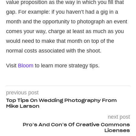
value proposition as the way in which you fill that
gap. For example: if you haven’t had a gig in a
month and the opportunity to photograph an event
comes your way, charge at least as much as you
would need to make that month on top of the
normal costs associated with the shoot.
Visit
Bloom
to learn more strategy tips.
previous post
Top Tips On Wedding Photography From
Mike Larson
next post
Pro’s And Con’s Of Creative Commons
Licenses