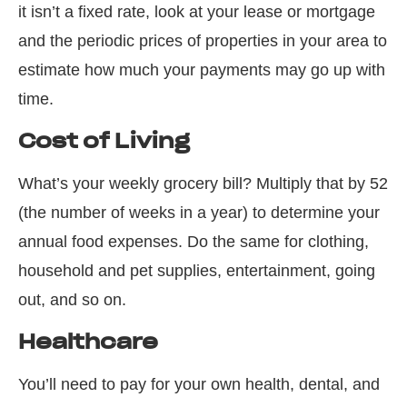
it isn’t a fixed rate, look at your lease or mortgage
and the periodic prices of properties in your area to
estimate how much your payments may go up with
time.
Cost of Living
What’s your weekly grocery bill? Multiply that by 52
(the number of weeks in a year) to determine your
annual food expenses. Do the same for clothing,
household and pet supplies, entertainment, going
out, and so on.
Healthcare
You’ll need to pay for your own health, dental, and