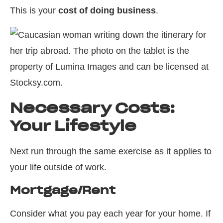
This is your
cost of doing business
.
Necessary Costs:
Your Lifestyle
Next run through the same exercise as it applies to
your life outside of work.
Mortgage/Rent
Consider what you pay each year for your home. If