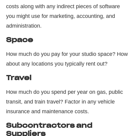
costs along with any indirect pieces of software
you might use for marketing, accounting, and
administration.
Space
How much do you pay for your studio space? How
about any locations you typically rent out?
Travel
How much do you spend per year on gas, public
transit, and train travel? Factor in any vehicle
insurance and maintenance costs.
Subcontractors and
Suppliers