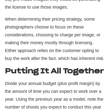
the license to use those images.
When determining their pricing strategy, some
photographers choose
to
focus on these
considerations, choosing to charge per image, or
making their money mostly through licensing.
Either approach relies on the customer opting to
buy the work after the fact, which has inherent risk.
Putting It All Together
Divide your annual budget (plus profit margin) by
the amount of time you can expect to work over a
year. Using the previous year as a model, note the
number of shoots you expect to conduct this year