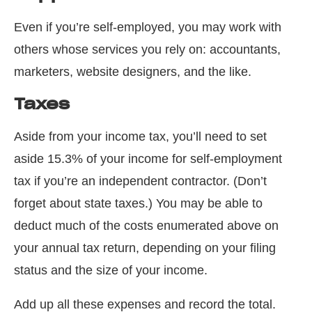
Even if you’re self-employed, you may work with
others whose services you rely on: accountants,
marketers, website designers, and the like.
Taxes
Aside from your income tax, you’ll need to set
aside 15.3% of your income for self-employment
tax if you’re an independent contractor. (Don’t
forget about state taxes.) You may be able to
deduct much of the costs enumerated above on
your annual tax return, depending on your filing
status and the size of your income.
Add up all these expenses and record the total.