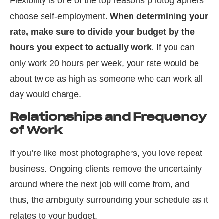
Flexibility is one of the top reasons photographers
choose self-employment.
When determining your
rate, make sure to divide your budget by the
hours you expect to actually work.
If you can
only work 20 hours per week, your rate would be
about twice as high as someone who can work all
day would charge.
Relationships and Frequency
of Work
If you’re like most photographers, you love repeat
business. Ongoing clients remove the uncertainty
around where the next job will come from, and
thus, the ambiguity surrounding your schedule as it
relates to your budget.