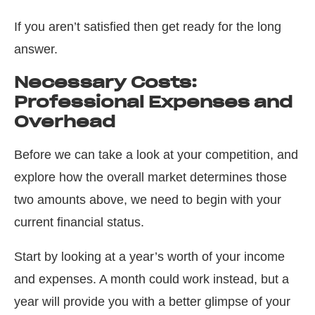
If you aren’t satisfied
then
get ready for the long
answer.
Necessary Costs:
Professional Expenses and
Overhead
Before we can take a look at your competition, and
explore how the overall market determines those
two amounts above, we need to begin with your
current financial status.
Start by looking at a year’s worth of your income
and expenses. A month could work instead, but a
year will provide you with a better glimpse of your