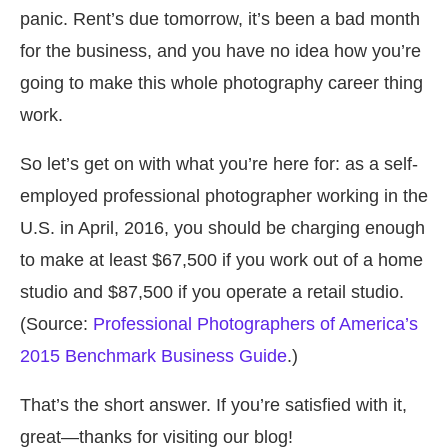
panic. Rent’s due tomorrow, it’s been a bad month
for the business, and you have no idea how you’re
going to make this whole photography career thing
work.
So let’s get on with what you’re here for: as a self-
employed professional photographer working in the
U.S. in April, 2016, you should be charging enough
to make at least
$67,500 if you work out of a home
studio and $87,500
if you operate a retail studio.
(Source:
Professional Photographers of America’s
2015 Benchmark Business Guide
.)
That’s the short answer. If you’re satisfied with it,
great—thanks for visiting our blog!