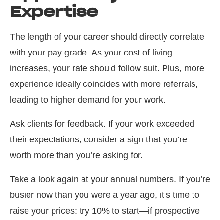
Expertise
The length of your career should directly correlate
with your pay grade. As your cost of living
increases, your rate should follow suit. Plus, more
experience ideally coincides with more referrals,
leading to higher demand for your work.
Ask clients for feedback. If your work exceeded
their expectations, consider a sign that you’re
worth more than you’re asking for.
Take a look again at your annual numbers. If you’re
busier now than you were a year ago, it’s time to
raise your prices: try 10% to start—if prospective