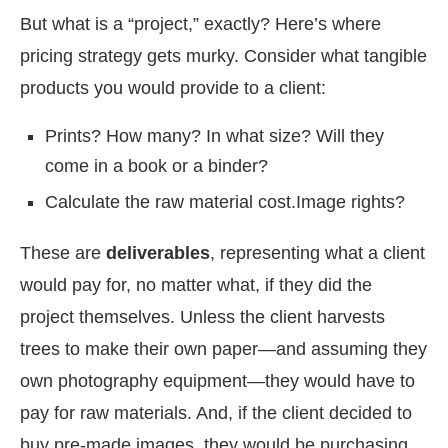
But what is a “project,” exactly? Here’s where
pricing strategy gets murky. Consider what tangible
products you would provide to a client:
Prints? How many? In what size? Will they
come in a book or a binder?
Calculate the raw material cost.
Image rights?
These are
deliverables
, representing what a client
would pay for, no matter what, if they did the
project themselves. Unless the client harvests
trees to make their own paper—and assuming they
own photography equipment—they would have to
pay for raw materials. And, if the client decided to
buy pre-made images, they would be purchasing