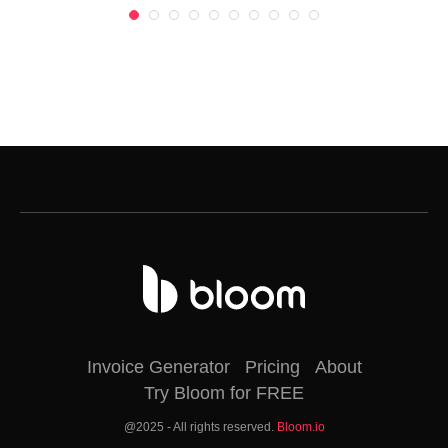
Invoice Generator
Pricing
About
Try Bloom for FREE
@2025 - All rights reserved.
Bloom.io