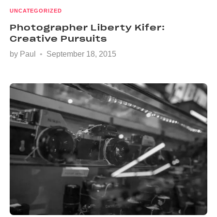
UNCATEGORIZED
Photographer Liberty Kifer:
Creative Pursuits
by
Paul
September 18, 2015