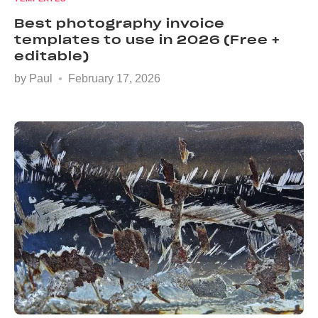
Best photography invoice
templates to use in 2026 (Free +
editable)
by
Paul
February 17, 2026