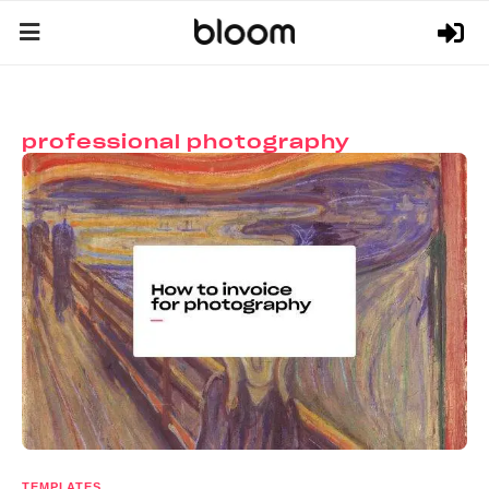
professional photography
TEMPLATES