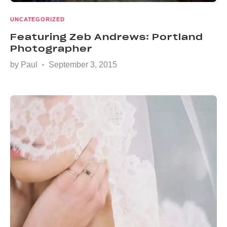
UNCATEGORIZED
Featuring Zeb Andrews: Portland
Photographer
by
Paul
September 3, 2015