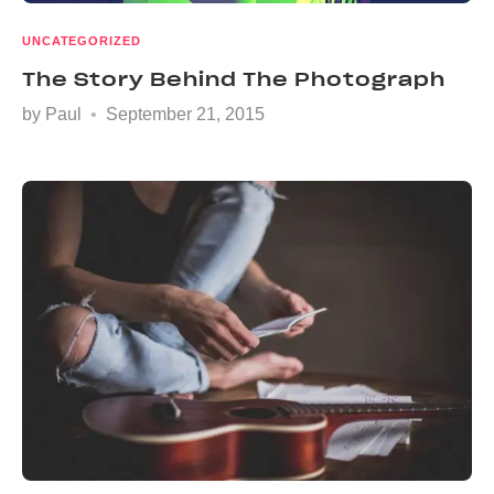
UNCATEGORIZED
The Story Behind The Photograph
by
Paul
September 21, 2015