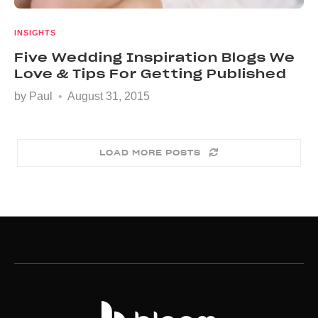
INSIGHTS
Five Wedding Inspiration Blogs We
Love & Tips For Getting Published
by
Paul
August 31, 2015
LOAD MORE POSTS