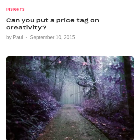
INSIGHTS
Can you put a price tag on
creativity?
by
Paul
September 10, 2015