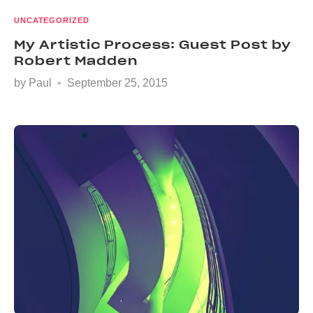
UNCATEGORIZED
My Artistic Process: Guest Post by
Robert Madden
by
Paul
September 25, 2015