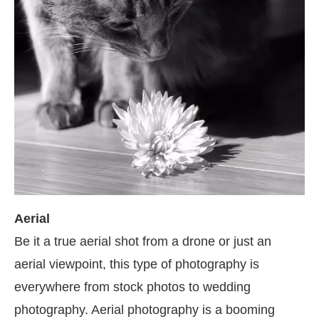
Aerial
Be it a true aerial shot from a drone or just an
aerial viewpoint, this type of photography is
everywhere from stock photos to wedding
photography. Aerial photography is a booming