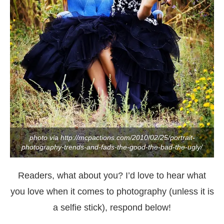
photo via http://mcpactions.com/2010/02/25/portrait-
photography-trends-and-fads-the-good-the-bad-the-ugly/
Readers, what about you? I’d love to hear what
you love when it comes to photography (unless it is
a selfie stick), respond below!