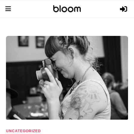
UNCATEGORIZED