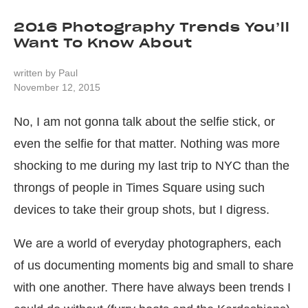
2016 Photography Trends You’ll
Want To Know About
written by
Paul
November 12, 2015
No, I am not gonna talk about the selfie stick, or
even the selfie for that matter. Nothing was more
shocking to me during my last trip to NYC than the
throngs of people in Times Square using such
devices to take their group shots, but I digress.
We are a world of everyday photographers, each
of us documenting moments big and small to share
with one another. There have always been trends I