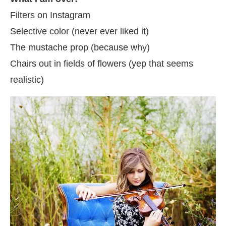
Filters on Instagram
Selective color (never ever liked it)
The mustache prop (because why)
Chairs out in fields of flowers (yep that seems
realistic)