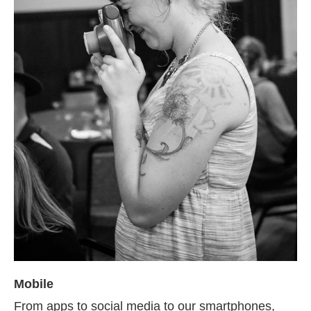
Mobile
From apps to social media to our smartphones,