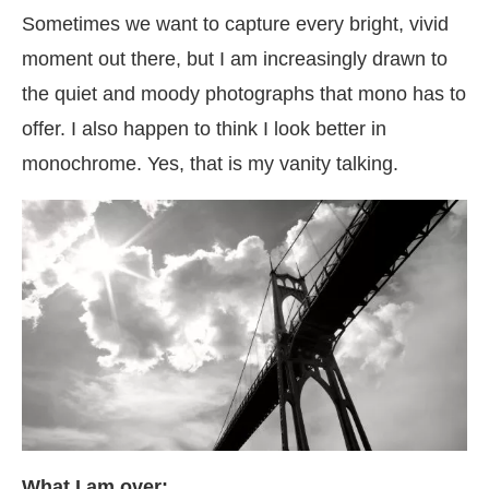
Sometimes we want to capture every bright, vivid
moment out there, but I am increasingly drawn to
the quiet and moody photographs that mono has to
offer. I also happen to think I look better in
monochrome. Yes, that is my vanity talking.
What I am over: