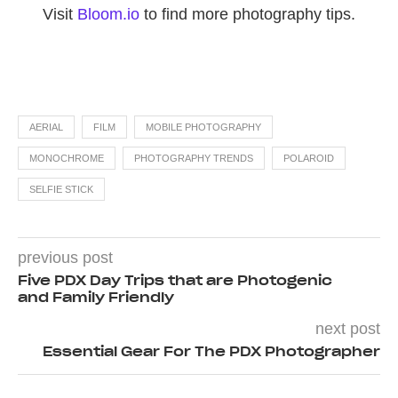
Visit
Bloom.io
to find more photography tips.
AERIAL
FILM
MOBILE PHOTOGRAPHY
MONOCHROME
PHOTOGRAPHY TRENDS
POLAROID
SELFIE STICK
previous post
Five PDX Day Trips that are Photogenic
and Family Friendly
next post
Essential Gear For The PDX Photographer