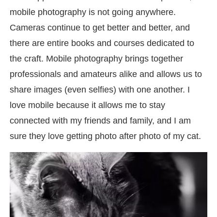
mobile photography is not going anywhere.
Cameras continue to get better and better, and
there are entire books and courses dedicated to
the craft. Mobile photography brings together
professionals and amateurs alike and allows us to
share images (even selfies) with one another. I
love mobile because it allows me to stay
connected with my friends and family, and I am
sure they love getting photo after photo of my cat.