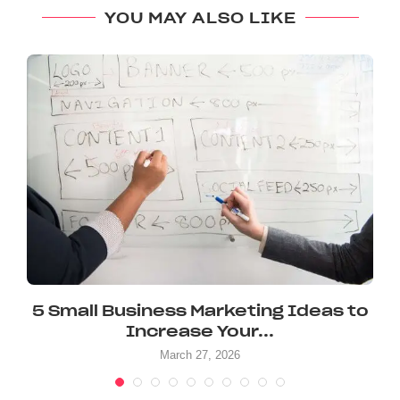
YOU MAY ALSO LIKE
.
5 Small Business Marketing Ideas to
Increase Your...
March 27, 2026