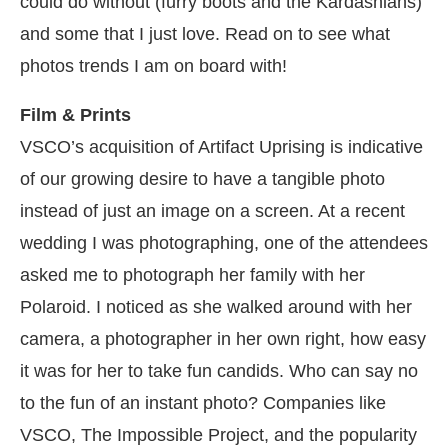
could do without (furry boots and the Kardashians)
and some that I just love. Read on to see what
photos trends I am on board with!
Film & Prints
VSCO’s acquisition of Artifact Uprising is indicative
of our growing desire to have a tangible photo
instead of just an image on a screen. At a recent
wedding I was photographing, one of the attendees
asked me to photograph her family with her
Polaroid. I noticed as she walked around with her
camera, a photographer in her own right, how easy
it was for her to take fun candids. Who can say no
to the fun of an instant photo? Companies like
VSCO, The Impossible Project, and the popularity