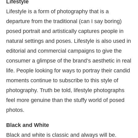
Lifestyle
Lifestyle is a form of photography that is a
departure from the traditional (can I say boring)
posed portrait and artistically captures people in
natural settings and poses. Lifestyle is also used in
editorial and commercial campaigns to give the
consumer a glimpse of the brand’s aesthetic in real
life. People looking for ways to portray their candid
moments continue to subscribe to this style of
photography. Truth be told, lifestyle photographs
feel more genuine than the stuffy world of posed
photos.
Black and White
Black and white is classic and always will be.