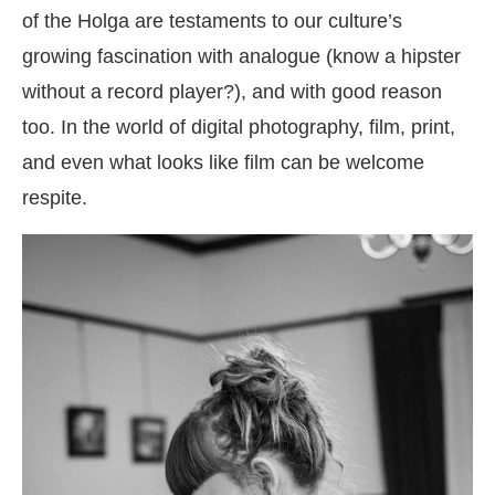
of the Holga are testaments to our culture’s
growing fascination with analogue (know a hipster
without a record player?), and with good reason
too. In the world of digital photography, film, print,
and even what looks like film can be welcome
respite.