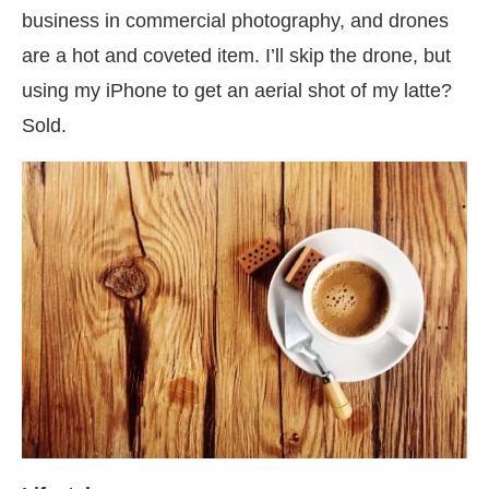
business in commercial photography, and drones
are a hot and coveted item. I’ll skip the drone, but
using my iPhone to get an aerial shot of my latte?
Sold.