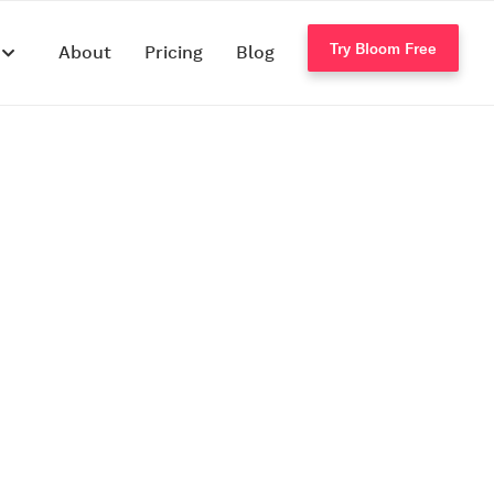
Try Bloom Free
s
About
Pricing
Blog