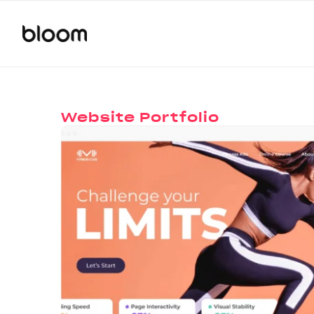
Website Portfolio