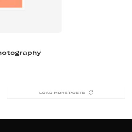
Photography
LOAD MORE POSTS