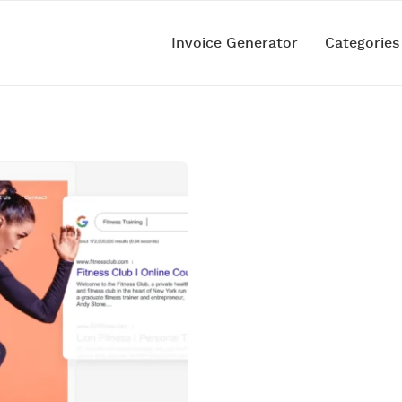
Invoice Generator
Categorie