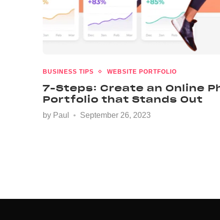
BUSINESS TIPS
WEBSITE PORTFOLIO
7-Steps: Create an Online 
Portfolio that Stands Out
by
Paul
September 26, 2023