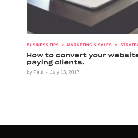
BUSINESS TIPS
MARKETING & SALES
STRATE
How to convert your website
paying clients.
by
Paul
July 13, 2017