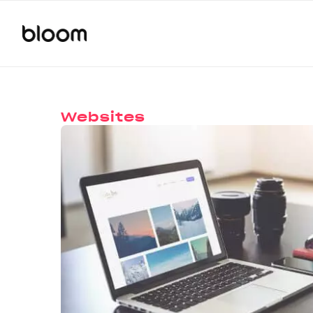
Websites