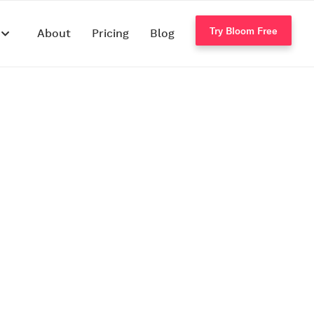
Try Bloom Free
s
About
Pricing
Blog