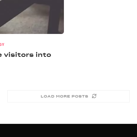
GY
 visitors into
LOAD MORE POSTS