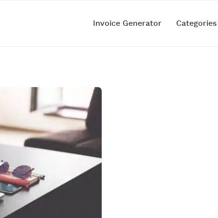
Invoice Generator
Categorie