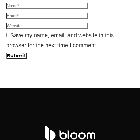
Save my name, email, and website in this
browser for the next time I comment.