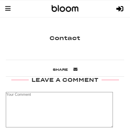
Contact
SHARE
LEAVE A COMMENT