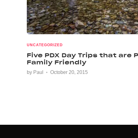
UNCATEGORIZED
Five PDX Day Trips that are
Family Friendly
by
Paul
October 20, 2015