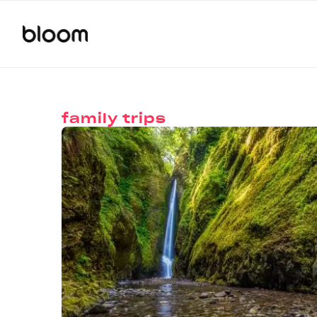
family trips