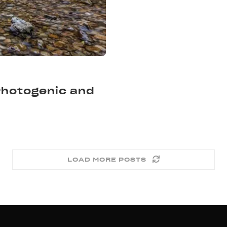
 Photogenic and
LOAD MORE POSTS