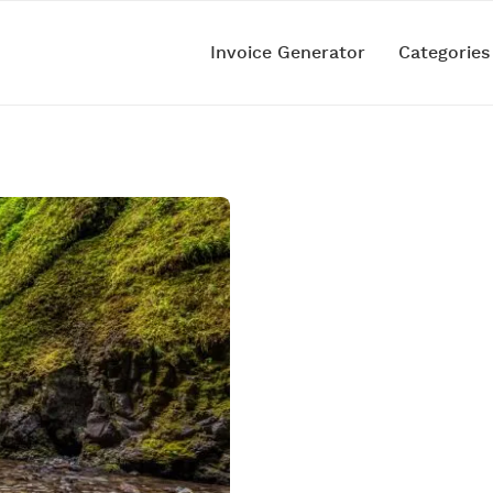
Invoice Generator
Categorie