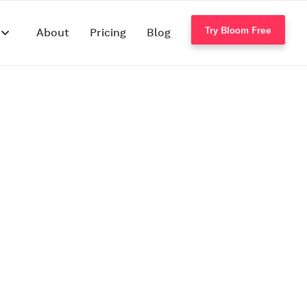
Try Bloom Free
s
About
Pricing
Blog