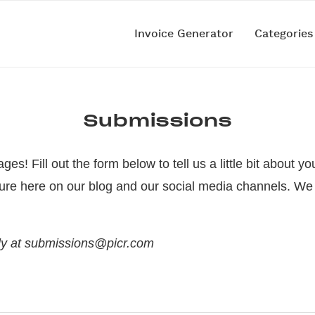
Invoice Generator
Categorie
Submissions
es! Fill out the form below to tell us a little bit about
ure here on our blog and our social media channels. We 
ctly at submissions@picr.com