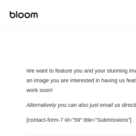
We want to feature you and your stunning imag
an image you are interested in having us feat
work soon!
Alternatively you can also just email us dire
[contact-form-7 id=”59″ title=”Submissions”]