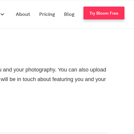
Try Bloom Free
s
About
Pricing
Blog
 you and your photography. You can also upload
will be in touch about featuring you and your