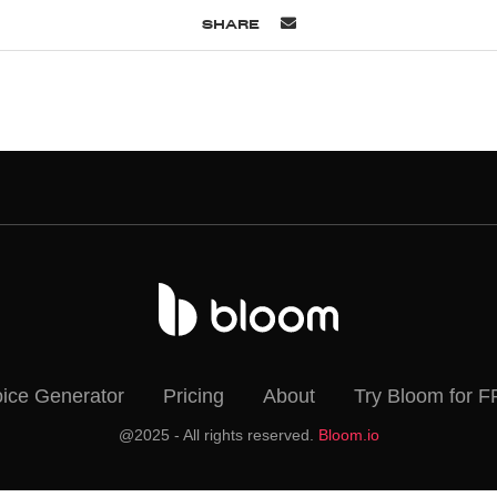
SHARE
oice Generator
Pricing
About
Try Bloom for 
@2025 - All rights reserved.
Bloom.io